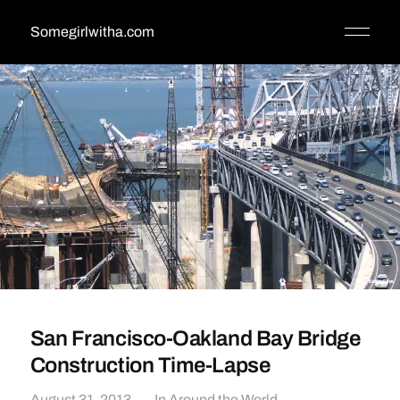
Somegirlwitha.com
San Francisco-Oakland Bay Bridge
Construction Time-Lapse
August 31, 2013
In
Around the World