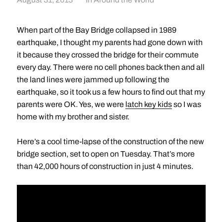
When part of the Bay Bridge collapsed in 1989
earthquake, I thought my parents had gone down with
it because they crossed the bridge for their commute
every day. There were no cell phones back then and all
the land lines were jammed up following the
earthquake, so it took us a few hours to find out that my
parents were OK. Yes, we were
latch key kids
so I was
home with my brother and sister.
Here’s a cool time-lapse of the construction of the new
bridge section, set to open on Tuesday. That’s more
than 42,000 hours of construction in just 4 minutes.