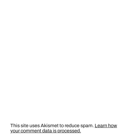
This site uses Akismet to reduce spam.
Learn how
your comment data is processed.