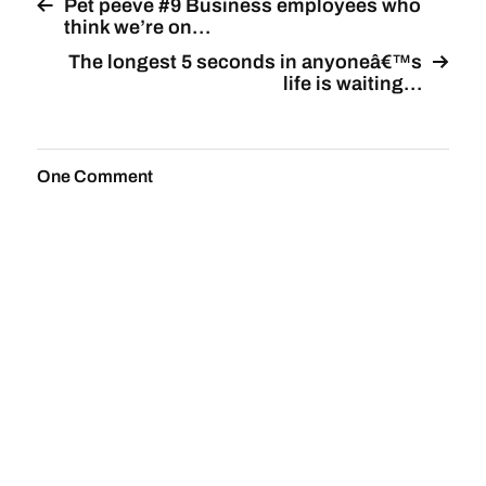
Pet peeve #9 Business employees who
think we’re on…
The longest 5 seconds in anyoneâ€™s
life is waiting…
One Comment