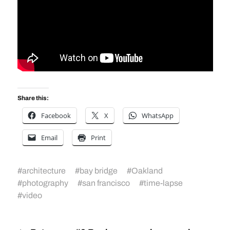
Share this:
Facebook
X
WhatsApp
Email
Print
#
architecture
#
bay bridge
#
Oakland
#
photography
#
san francisco
#
time-lapse
#
video