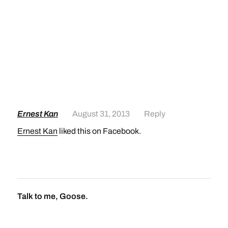
Ernest Kan
August 31, 2013
Reply
Ernest Kan
liked this on Facebook.
Talk to me, Goose.