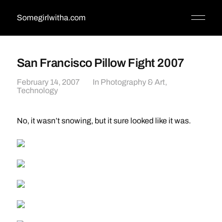
Somegirlwitha.com
San Francisco Pillow Fight 2007
February 14, 2007
In
Photography & Art
,
Technology
No, it wasn’t snowing, but it sure looked like it was.