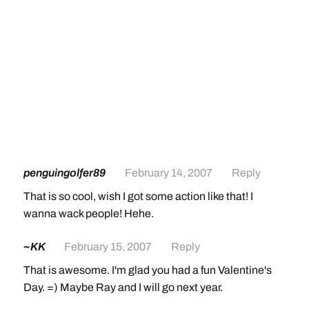
penguingolfer89
February 14, 2007
Reply
That is so cool, wish I got some action like that! I
wanna wack people! Hehe.
~KK
February 15, 2007
Reply
That is awesome. I'm glad you had a fun Valentine's
Day. =) Maybe Ray and I will go next year.