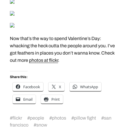
Now that’s the way to spend Valentine’s Day:
whacking the heck outta the people around you. I’ve
got feathers in places you don’t wanna know. Check
out more
photos at flickr
.
Share this:
Facebook
X
WhatsApp
Email
Print
#
flickr
#
people
#
photos
#
pillow fight
#
san
francisco
#
snow