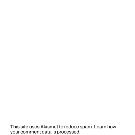
This site uses Akismet to reduce spam.
Learn how
your comment data is processed.