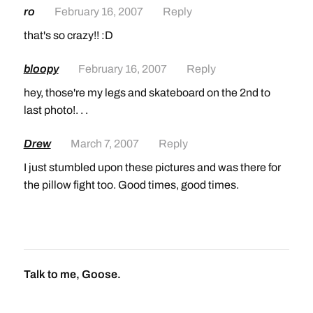
ro
February 16, 2007
Reply
that's so crazy!! :D
bloopy
February 16, 2007
Reply
hey, those're my legs and skateboard on the 2nd to
last photo!. . .
Drew
March 7, 2007
Reply
I just stumbled upon these pictures and was there for
the pillow fight too. Good times, good times.
Talk to me, Goose.