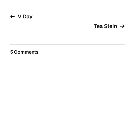
V Day
Tea Stein
5 Comments