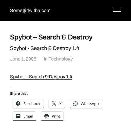
Somegirlwitha.com
Spybot – Search & Destroy
Spybot - Search & Destroy 1.4
June 1, 2005
In
Technology
Spybot – Search & Destroy 1.4
Share this:
Facebook
X
WhatsApp
Email
Print