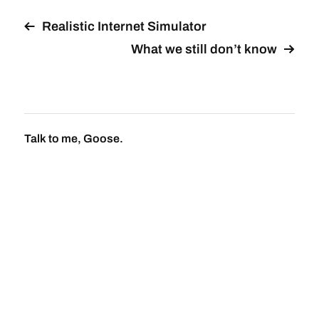
Realistic Internet Simulator
What we still don’t know
Talk to me, Goose.