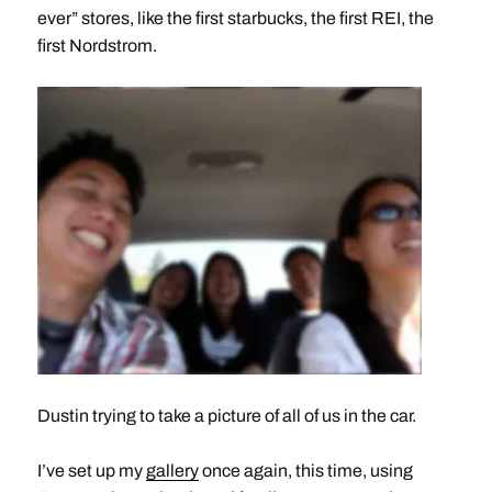
ever” stores, like the first starbucks, the first REI, the
first Nordstrom.
Dustin trying to take a picture of all of us in the car.
I’ve set up my
gallery
once again, this time, using