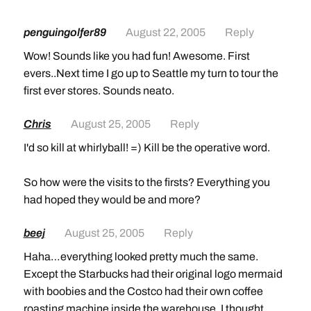
penguingolfer89
August 22, 2005
Reply
Wow! Sounds like you had fun! Awesome. First
evers..Next time I go up to Seattle my turn to tour the
first ever stores. Sounds neato.
Chris
August 25, 2005
Reply
I'd so kill at whirlyball! =) Kill be the operative word.
So how were the visits to the firsts? Everything you
had hoped they would be and more?
beej
August 25, 2005
Reply
Haha…everything looked pretty much the same.
Except the Starbucks had their original logo mermaid
with boobies and the Costco had their own coffee
roasting machine inside the warehouse. I thought