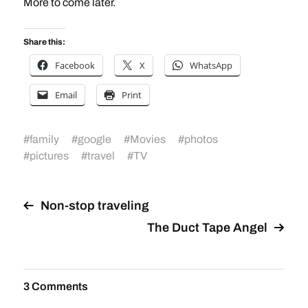
More to come later.
Share this:
Facebook
X
WhatsApp
Email
Print
#
family
#
google
#
Movies
#
photos
#
pictures
#
travel
#
TV
Non-stop traveling
The Duct Tape Angel
3 Comments