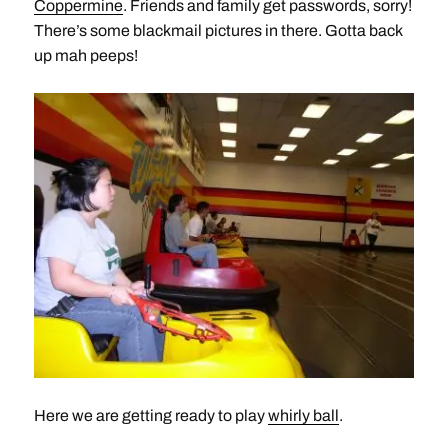
Coppermine
. Friends and family get passwords, sorry!
There’s some blackmail pictures in there. Gotta back
up mah peeps!
Here we are getting ready to play
whirly ball
.