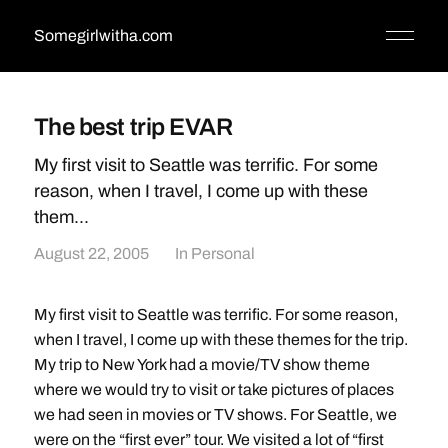
Somegirlwitha.com
The best trip EVAR
My first visit to Seattle was terrific. For some
reason, when I travel, I come up with these
them...
August 22, 2005
In
Personal
My first visit to Seattle was terrific. For some reason,
when I travel, I come up with these themes for the trip.
My trip to New York had a movie/TV show theme
where we would try to visit or take pictures of places
we had seen in movies or TV shows. For Seattle, we
were on the “first ever” tour. We visited a lot of “first