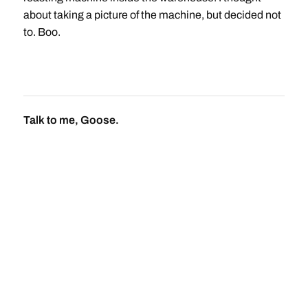
about taking a picture of the machine, but decided not
to. Boo.
Talk to me, Goose.