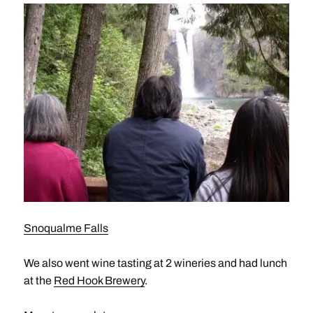
Snoqualme Falls
We also went wine tasting at 2 wineries and had lunch
at the
Red Hook Brewery
.