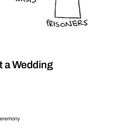
at a Wedding