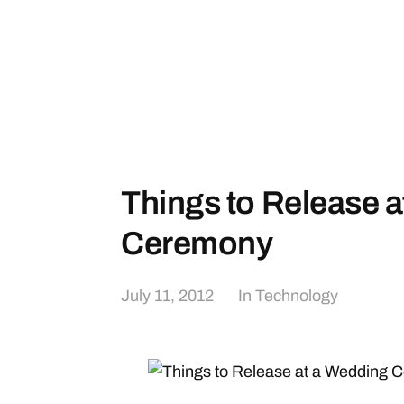
Things to Release 
Ceremony
July 11, 2012
In
Technology