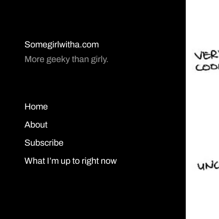
Somegirlwitha.com
More geeky than girly.
Home
About
Subscribe
What I’m up to right now