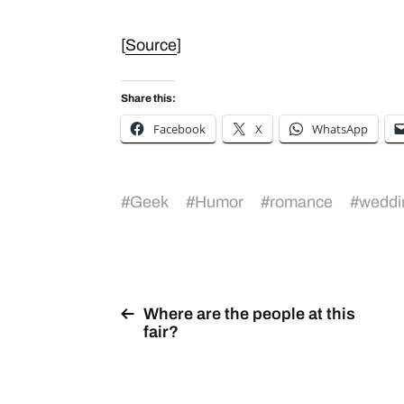
[
Source
]
Share this:
Facebook
X
WhatsApp
#
Geek
#
Humor
#
romance
#
weddi
Where are the people at this
fair?