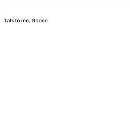
Talk to me, Goose.