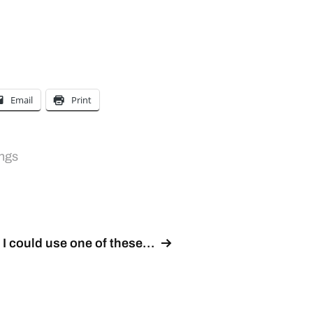
Email
Print
ngs
I could use one of these…