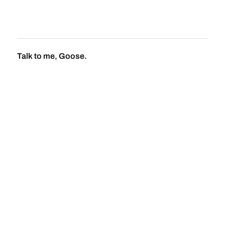
Talk to me, Goose.