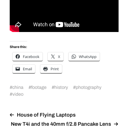
Share this:
Facebook
X
WhatsApp
Email
Print
#
china
#
footage
#
history
#
photography
#
video
House of Flying Laptops
New T4i and the 40mm f/2.8 Pancake Lens