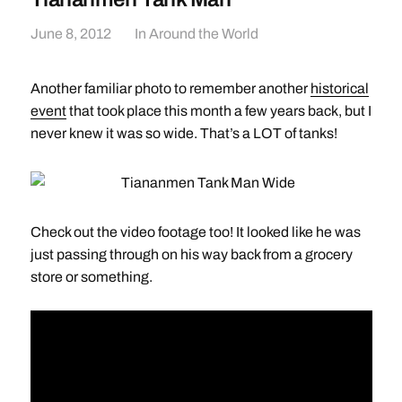
June 8, 2012
In
Around the World
Another familiar photo to remember another
historical
event
that took place this month a few years back, but I
never knew it was so wide. That’s a LOT of tanks!
Check out the video footage too! It looked like he was
just passing through on his way back from a grocery
store or something.