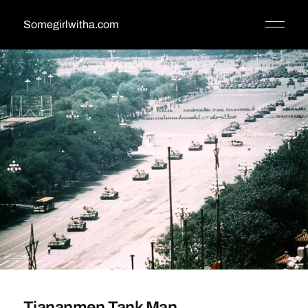
Somegirlwitha.com
Tiananmen Tank Man