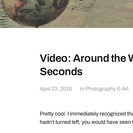
Video: Around the W
Seconds
April 23, 2010
In
Photography & Art
Pretty cool. I immediately recognized tho
hadn’t turned left, you would have seen