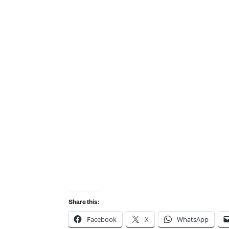
Share this:
Facebook
X
WhatsApp