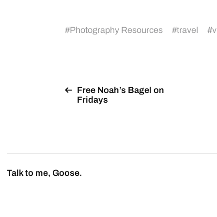
#
Photography Resources
#
travel
#
v
Free Noah’s Bagel on
Fridays
Talk to me, Goose.