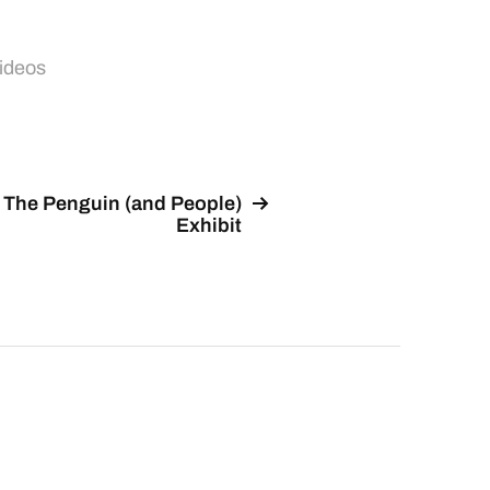
ideos
The Penguin (and People)
Exhibit