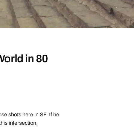
orld in 80
se shots here in SF. If he
this intersection
.