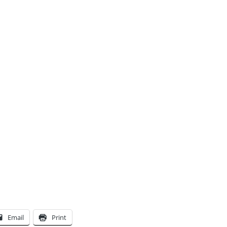
Email
Print