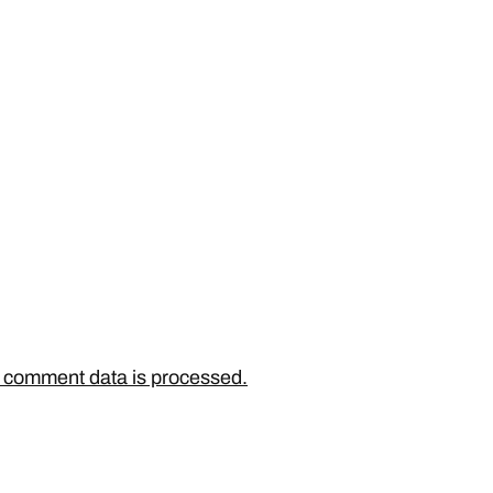
 comment data is processed.