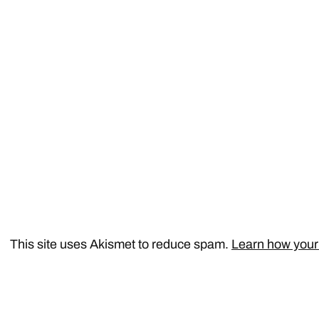
This site uses Akismet to reduce spam.
Learn how your