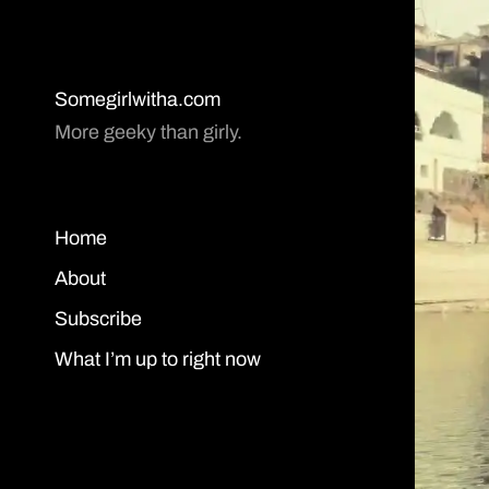
Somegirlwitha.com
More geeky than girly.
Home
About
Subscribe
What I’m up to right now