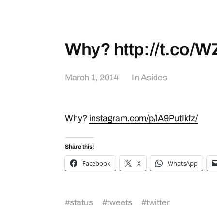
Why? http://t.co
March 1, 2014
In
Asides
Why?
instagram.com/p/lA9PutIkfz/
Share this:
Facebook
X
WhatsApp
#
status
#
tweets
#
twitter