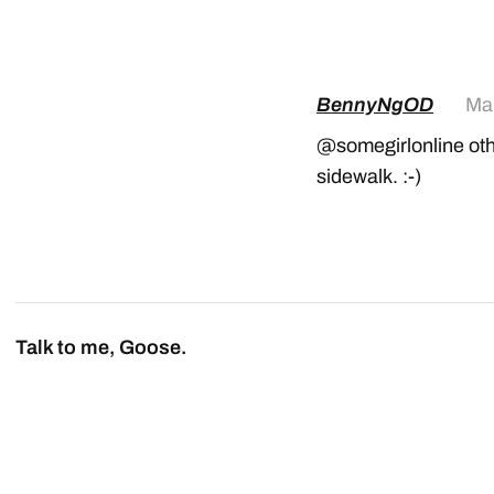
BennyNgOD
Mar
@somegirlonline othe
sidewalk. :-)
Talk to me, Goose.