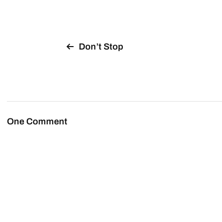
Don’t Stop
One Comment