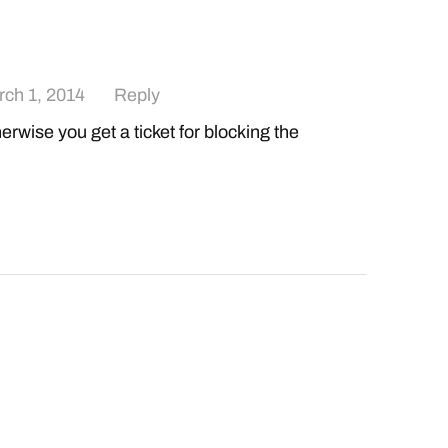
ch 1, 2014
Reply
rwise you get a ticket for blocking the