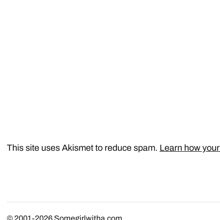
This site uses Akismet to reduce spam.
Learn how your
© 2001-2026
Somegirlwitha.com