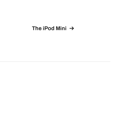
The iPod Mini