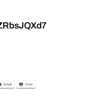
/WZRbsJQXd7
Email
Print