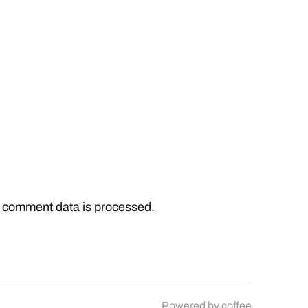
 comment data is processed.
Powered by
coffee