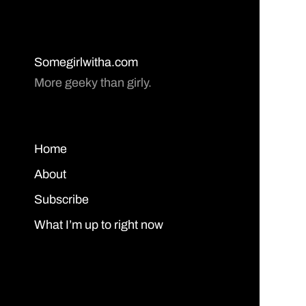
Somegirlwitha.com
More geeky than girly.
Home
About
Subscribe
What I’m up to right now