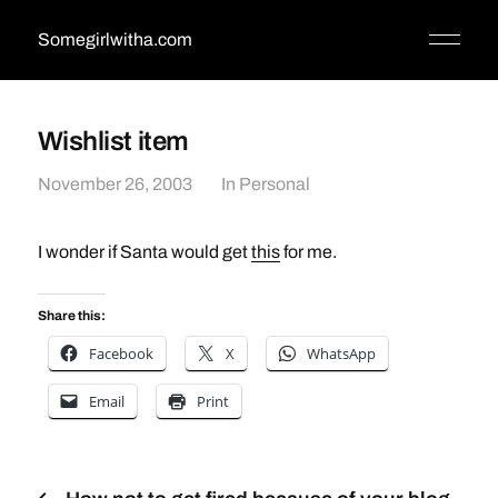
Somegirlwitha.com
Wishlist item
November 26, 2003
In
Personal
I wonder if Santa would get
this
for me.
Share this:
Facebook
X
WhatsApp
Email
Print