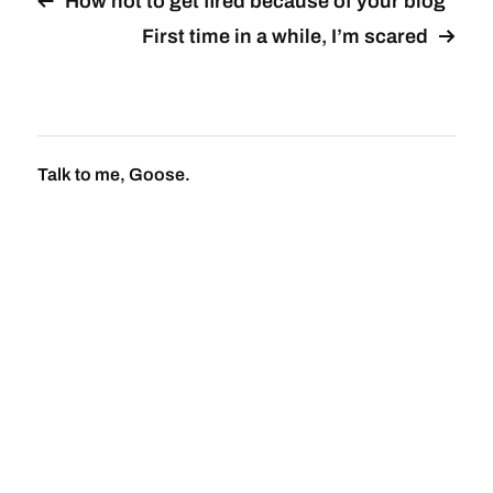
How not to get fired because of your blog
First time in a while, I’m scared
Talk to me, Goose.