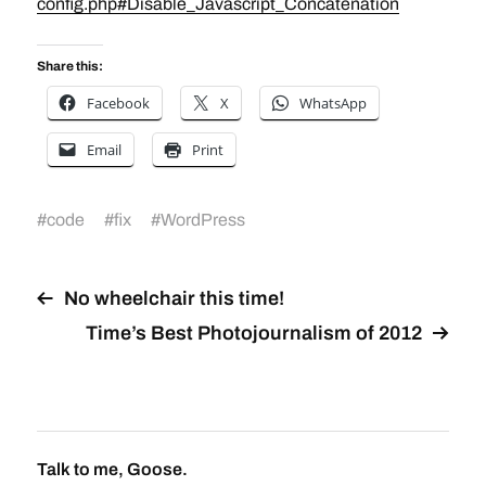
config.php#Disable_Javascript_Concatenation
Share this:
Facebook
X
WhatsApp
Email
Print
#
code
#
fix
#
WordPress
No wheelchair this time!
Time’s Best Photojournalism of 2012
Talk to me, Goose.