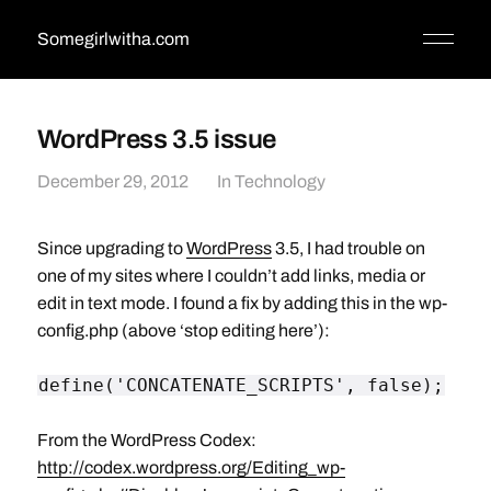
Somegirlwitha.com
WordPress 3.5 issue
December 29, 2012
In
Technology
Since upgrading to
WordPress
3.5, I had trouble on
one of my sites where I couldn’t add links, media or
edit in text mode. I found a fix by adding this in the wp-
config.php (above ‘stop editing here’):
define('CONCATENATE_SCRIPTS', false);
From the WordPress Codex:
http://codex.wordpress.org/Editing_wp-