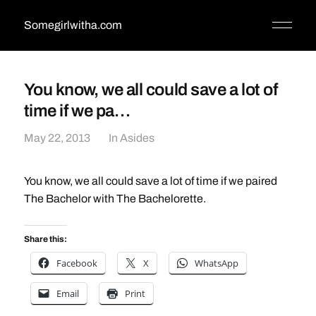
Somegirlwitha.com
You know, we all could save a lot of
time if we pa…
May 22, 2013
In
Asides
You know, we all could save a lot of time if we paired
The Bachelor with The Bachelorette.
Share this:
Facebook
X
WhatsApp
Email
Print