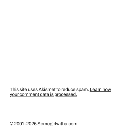
This site uses Akismet to reduce spam.
Learn how
your comment data is processed.
© 2001-2026
Somegirlwitha.com