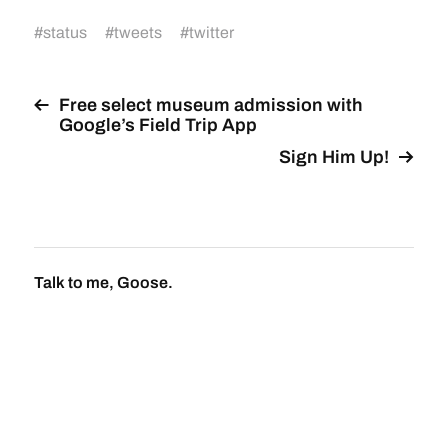
#
status
#
tweets
#
twitter
Free select museum admission with
Google’s Field Trip App
Sign Him Up!
Talk to me, Goose.