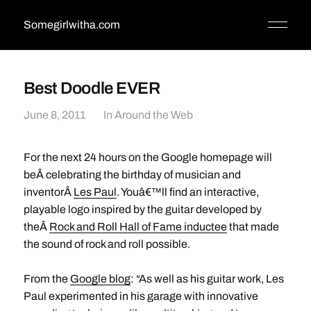
Somegirlwitha.com
Best Doodle EVER
June 8, 2011
In
Around the Web
For the next 24 hours on the Google homepage will
beÂ celebrating the birthday of musician and
inventorÂ
Les Paul
. Youâ€™ll find an interactive,
playable logo inspired by the guitar developed by
theÂ
Rock and Roll Hall of Fame inductee
that made
the sound of rock and roll possible.
From the
Google blog
: “As well as his guitar work, Les
Paul experimented in his garage with innovative