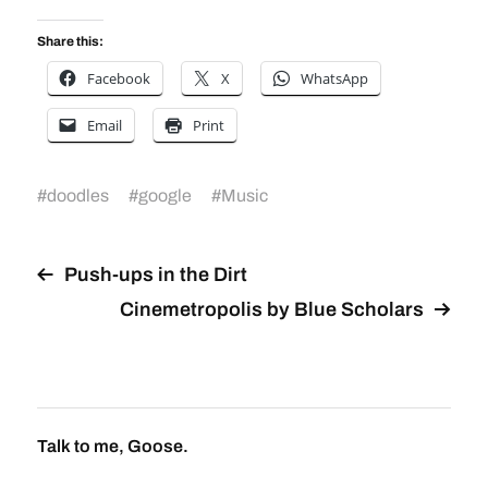
Share this:
Facebook
X
WhatsApp
Email
Print
#
doodles
#
google
#
Music
Push-ups in the Dirt
Cinemetropolis by Blue Scholars
Talk to me, Goose.