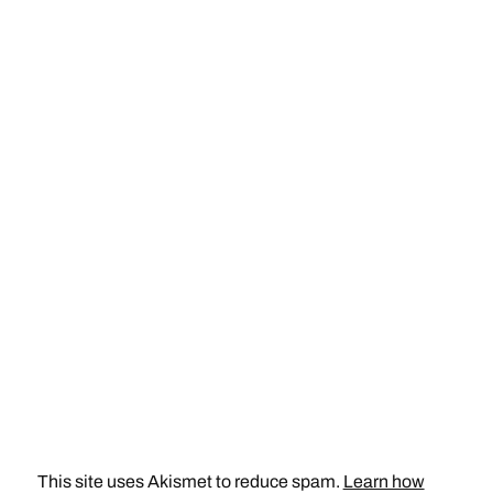
This site uses Akismet to reduce spam.
Learn how