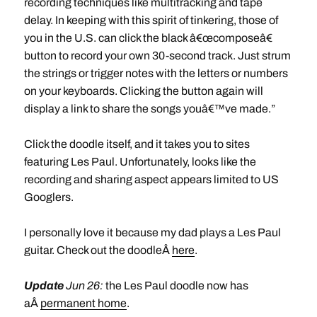
recording techniques like multitracking and tape
delay. In keeping with this spirit of tinkering, those of
you in the U.S. can click the black â€œcomposeâ€
button to record your own 30-second track. Just strum
the strings or trigger notes with the letters or numbers
on your keyboards. Clicking the button again will
display a link to share the songs youâ€™ve made.”
Click the doodle itself, and it takes you to sites
featuring Les Paul. Unfortunately, looks like the
recording and sharing aspect appears limited to US
Googlers.
I personally love it because my dad plays a Les Paul
guitar. Check out the doodleÂ
here
.
Update
Jun 26:
the Les Paul doodle now has
aÂ
permanent home
.