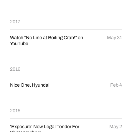
2017
Watch “No Line at Boiling Crab!” on
May 31
YouTube
2016
Nice One, Hyundai
Feb 4
2015
‘Exposure’ Now Legal Tender For
May 2