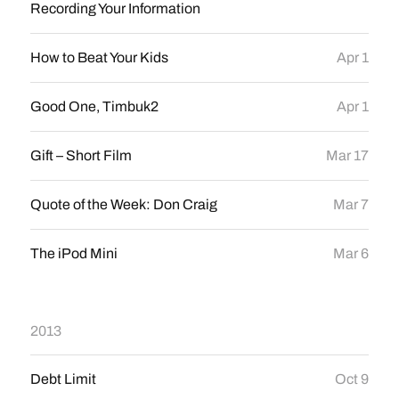
Recording Your Information
How to Beat Your Kids
Apr 1
Good One, Timbuk2
Apr 1
Gift – Short Film
Mar 17
Quote of the Week: Don Craig
Mar 7
The iPod Mini
Mar 6
2013
Debt Limit
Oct 9