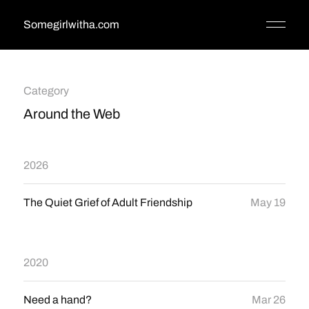
Somegirlwitha.com
Category
Around the Web
2026
The Quiet Grief of Adult Friendship
May 19
2020
Need a hand?
Mar 26