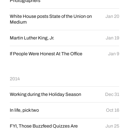
Photographers
White House posts State of the Union on
Jan 20
Medium
Martin Luther King, Jr.
Jan 19
If People Were Honest At The Office
Jan 9
2014
Working during the Holiday Season
Dec 31
In life, pick two
Oct 16
FYI, Those Buzzfeed Quizzes Are
Jun 25