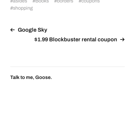
#
asides
#
Books
#
borders
#
coupons
#
shopping
Google Sky
$1.99 Blockbuster rental coupon
Talk to me, Goose.