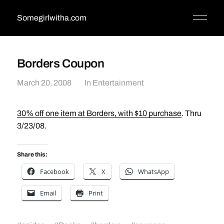
Somegirlwitha.com
Borders Coupon
March 20, 2008
In
Entertainment
30% off one item at Borders, with $10 purchase
. Thru
3/23/08.
Share this:
Facebook
X
WhatsApp
Email
Print