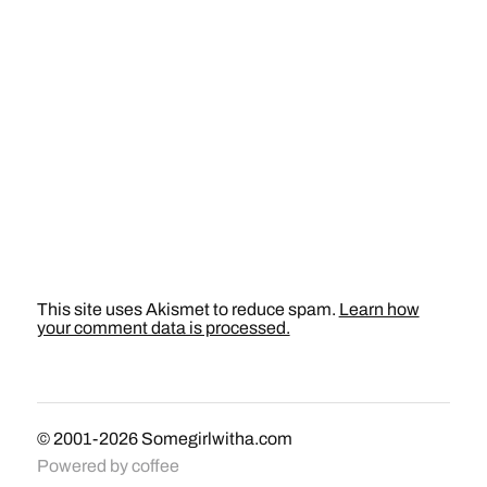
This site uses Akismet to reduce spam.
Learn how
your comment data is processed.
© 2001-2026
Somegirlwitha.com
Powered by
coffee