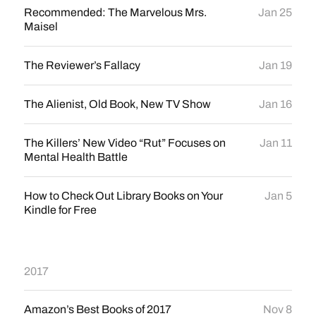
Recommended: The Marvelous Mrs.
Jan 25
Maisel
The Reviewer’s Fallacy
Jan 19
The Alienist, Old Book, New TV Show
Jan 16
The Killers’ New Video “Rut” Focuses on
Jan 11
Mental Health Battle
How to Check Out Library Books on Your
Jan 5
Kindle for Free
2017
Amazon’s Best Books of 2017
Nov 8