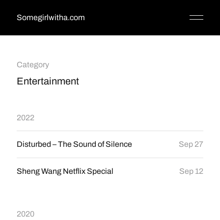
Somegirlwitha.com
Category
Entertainment
2022
Disturbed – The Sound of Silence
Sep 27
Sheng Wang Netflix Special
Sep 12
2020