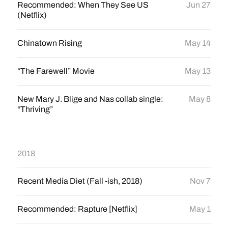
Recommended: When They See US
Jun 27
(Netflix)
Chinatown Rising
May 14
“The Farewell” Movie
May 13
New Mary J. Blige and Nas collab single:
May 8
“Thriving”
2018
Recent Media Diet (Fall -ish, 2018)
Nov 7
Recommended: Rapture [Netflix]
May 1