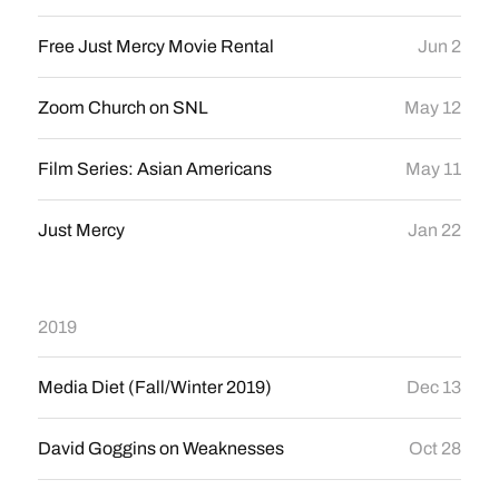
Free Just Mercy Movie Rental
Jun 2
Zoom Church on SNL
May 12
Film Series: Asian Americans
May 11
Just Mercy
Jan 22
2019
Media Diet (Fall/Winter 2019)
Dec 13
David Goggins on Weaknesses
Oct 28