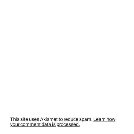
This site uses Akismet to reduce spam.
Learn how
your comment data is processed.