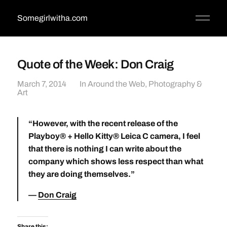
Somegirlwitha.com
Quote of the Week: Don Craig
March 7, 2014
In
Around the Web
,
Photography &
Art
“However, with the recent release of the
Playboy® + Hello Kitty® Leica C camera, I feel
that there is nothing I can write about the
company which shows less respect than what
they are doing themselves.”
Don Craig
Share this: