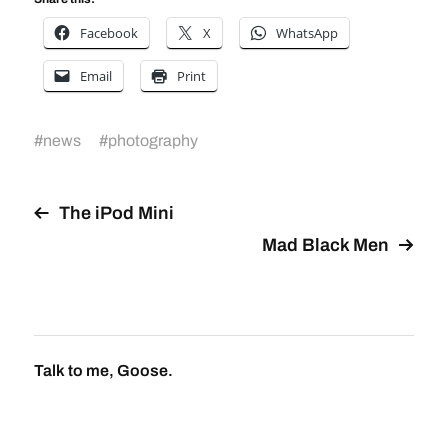
Facebook
X
WhatsApp
Email
Print
#
news
#
photography
The iPod Mini
Mad Black Men
Talk to me, Goose.