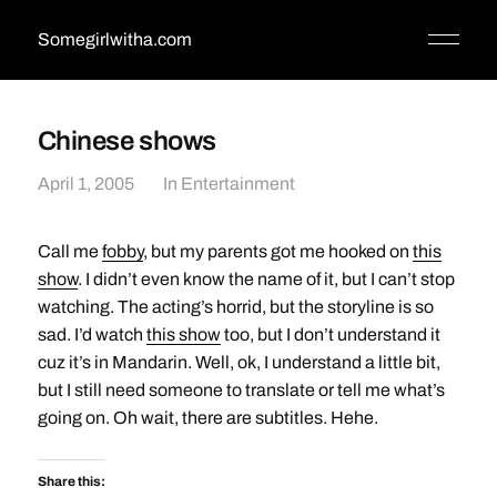
Somegirlwitha.com
Chinese shows
April 1, 2005
In
Entertainment
Call me
fobby
, but my parents got me hooked on
this
show
. I didn’t even know the name of it, but I can’t stop
watching. The acting’s horrid, but the storyline is so
sad. I’d watch
this show
too, but I don’t understand it
cuz it’s in Mandarin. Well, ok, I understand a little bit,
but I still need someone to translate or tell me what’s
going on. Oh wait, there are subtitles. Hehe.
Share this: