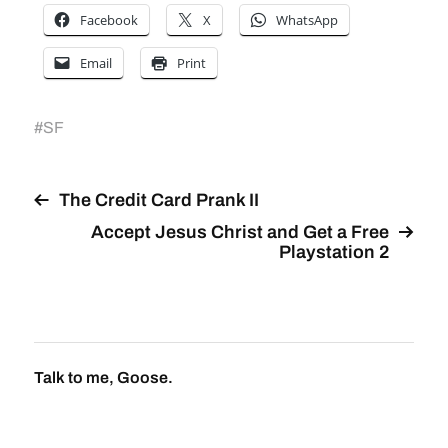
Facebook
X
WhatsApp
Email
Print
#
SF
The Credit Card Prank II
Accept Jesus Christ and Get a Free
Playstation 2
Talk to me, Goose.