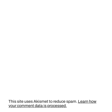
This site uses Akismet to reduce spam.
Learn how
your comment data is processed.