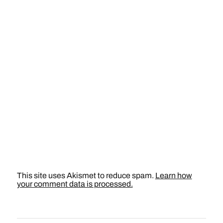
This site uses Akismet to reduce spam.
Learn how
your comment data is processed.