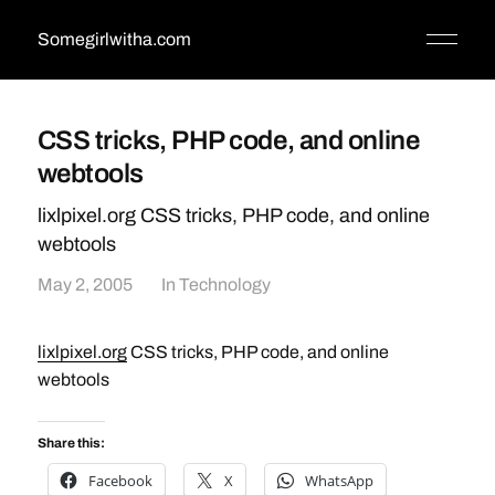
Somegirlwitha.com
CSS tricks, PHP code, and online
webtools
lixlpixel.org CSS tricks, PHP code, and online
webtools
May 2, 2005
In
Technology
lixlpixel.org
CSS tricks, PHP code, and online
webtools
Share this:
Facebook
X
WhatsApp