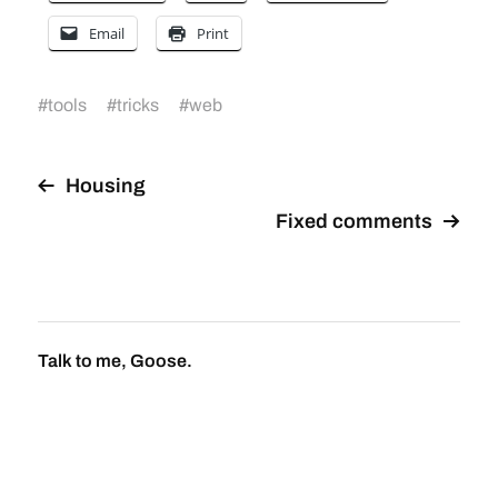
Email
Print
#
tools
#
tricks
#
web
Housing
Fixed comments
Talk to me, Goose.