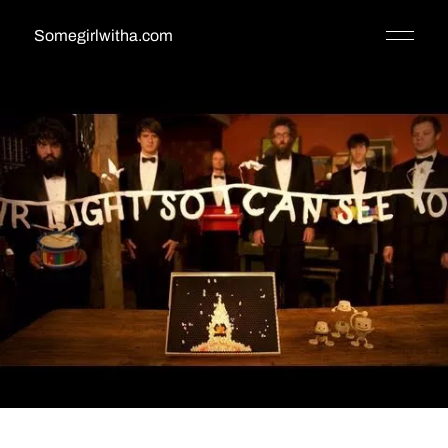
Somegirlwitha.com