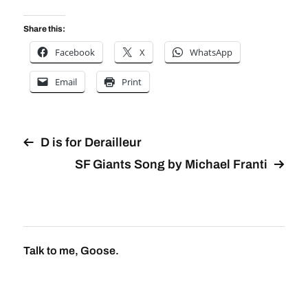
Share this:
Facebook
X
WhatsApp
Email
Print
D is for Derailleur
SF Giants Song by Michael Franti
Talk to me, Goose.