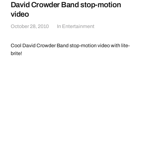
David Crowder Band stop-motion
video
October 28, 2010
In
Entertainment
Cool David Crowder Band stop-motion video with lite-
brite!