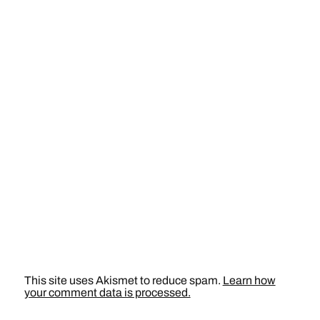
This site uses Akismet to reduce spam.
Learn how
your comment data is processed.