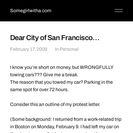
Somegirlwitha.com
Dear City of San Francisco…
February 17, 2009
In
Personal
I know you’re short on money, but WRONGFULLY
towing cars??? Give me a break.
The reason that you towed my car? Parking in the
same spot for over 72 hours.
Consider this an outline of my protest letter.
(Some background: I returned from a work-related trip
in Boston on Monday, February 9. I had left my car on