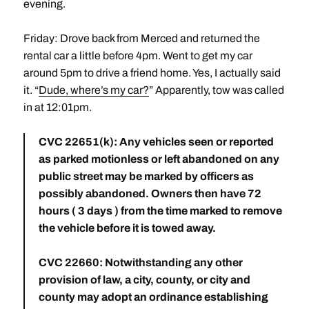
evening.
Friday: Drove back from Merced and returned the
rental car a little before 4pm. Went to get my car
around 5pm to drive a friend home. Yes, I actually said
it. “
Dude, where’s my car?
” Apparently, tow was called
in at 12:01pm.
CVC 22651(k): Any vehicles seen or reported
as parked motionless or left abandoned on any
public street may be marked by officers as
possibly abandoned. Owners then have 72
hours ( 3 days ) from the time marked to remove
the vehicle before it is towed away.
CVC 22660: Notwithstanding any other
provision of law, a city, county, or city and
county may adopt an ordinance establishing