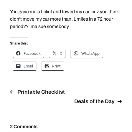
You gave me a ticket and towed my car ‘cuz you think I
didn’t move my car more than .1 miles in a 72 hour
period?? Ima sue somebody.
Share this:
Facebook
X
WhatsApp
Email
Print
Printable Checklist
Deals of the Day
2 Comments