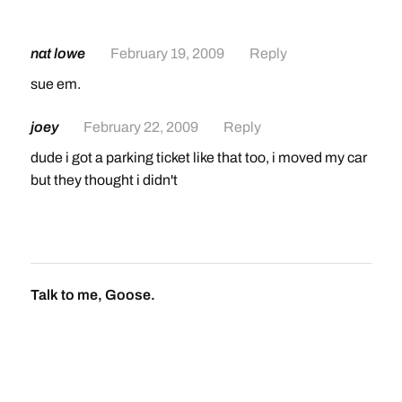
nat lowe
February 19, 2009
Reply
sue em.
joey
February 22, 2009
Reply
dude i got a parking ticket like that too, i moved my car
but they thought i didn't
Talk to me, Goose.