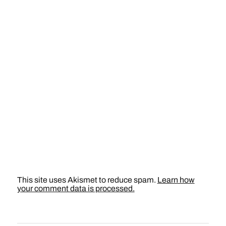
This site uses Akismet to reduce spam.
Learn how
your comment data is processed.