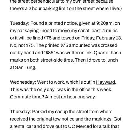
the street perpendicular to my own street because
there’s a 2 hour parking limit on the street where I live.)
Tuesday: Found a printed notice, given at 9:20am, on
my car saying I need to move my car at least .1 miles
or it will be fined $75 and towed on Friday, February 13.
No, not $75. The printed $75 amounted was crossed
out by hand and “$85” was written in ink. Quarter hash
marks on both street-side tires. Then I drove to lunch
at
San Tung
.
Wednesday: Went to work, which is out in
Hayward
.
This was the only day I was in the office this week.
Commute time? Almost an hour one way.
Thursday: Parked my car up the street from where I
received the original tow notice and tire markings. Got
a rental car and drove out to UC Merced for a talk that