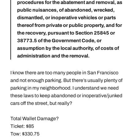
procedures for the abatement and removal, as
public nuisances, of abandoned, wrecked,
dismantled, or inoperative vehicles or parts
thereof from private or public property, and for
the recovery, pursuant to Section 25845 or
38773.5 of the Government Code, or
assumption by the local authority, of costs of
administration and the removal.
I know there are too many people in San Francisco
and not enough parking. But there’s usually plenty of
parking in my neighborhood. I understand we need
these laws to keep abandoned or inoperative/junked
cars off the street, but really?
Total Wallet Damage?
Ticket: $85
Tow: $330.75