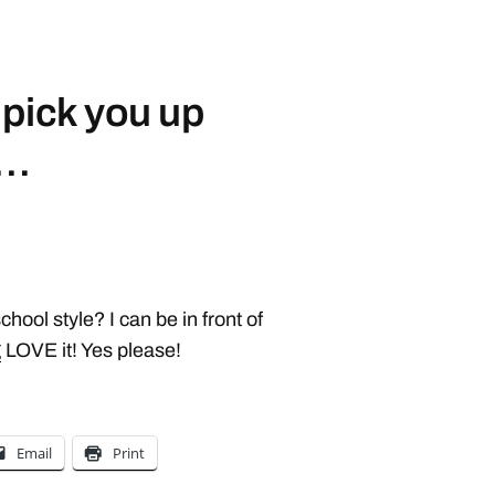
 pick you up
e…
hool style? I can be in front of
g
LOVE it! Yes please!
Email
Print