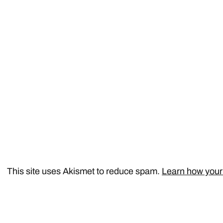
This site uses Akismet to reduce spam.
Learn how your