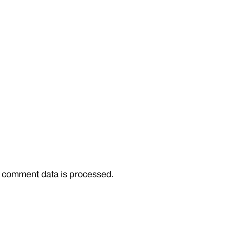
 comment data is processed.