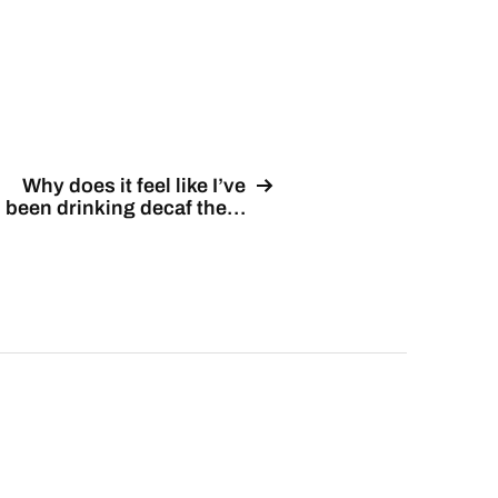
Why does it feel like I’ve
been drinking decaf the…