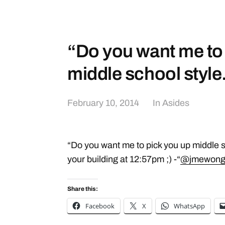
“Do you want me to
middle school styl
February 10, 2014
In
Asides
“Do you want me to pick you up middle sc
your building at 12:57pm ;) -“
@jmewon
Share this:
Facebook
X
WhatsApp