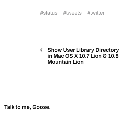
#
status
#
tweets
#
twitter
Show User Library Directory
in Mac OS X 10.7 Lion & 10.8
Mountain Lion
Talk to me, Goose.