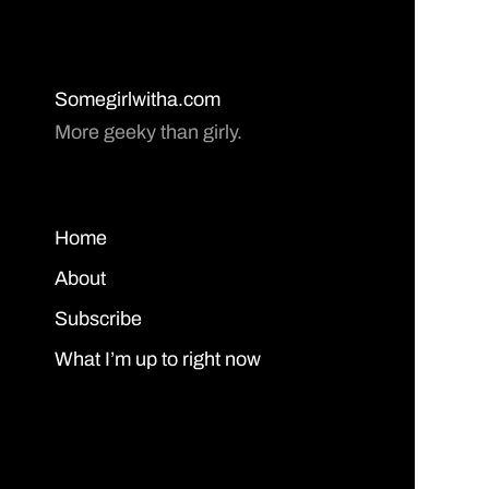
Somegirlwitha.com
More geeky than girly.
Home
About
Subscribe
What I’m up to right now