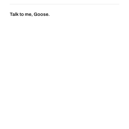
Talk to me, Goose.