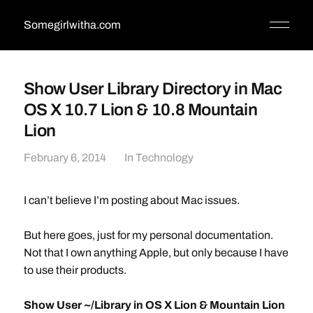
Somegirlwitha.com
Show User Library Directory in Mac
OS X 10.7 Lion & 10.8 Mountain
Lion
February 6, 2014
In
Technology
I can’t believe I’m posting about Mac issues.
But here goes, just for my personal documentation.
Not that I own anything Apple, but only because I have
to use their products.
Show User ~/Library in OS X Lion & Mountain Lion