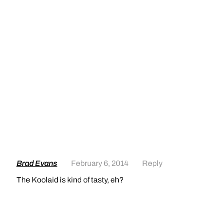
Brad Evans
February 6, 2014
Reply
The Koolaid is kind of tasty, eh?