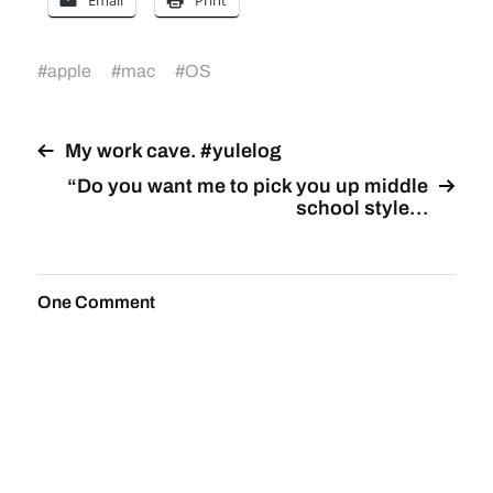
Email
Print
#
apple
#
mac
#
OS
My work cave. #yulelog
“Do you want me to pick you up middle
school style…
One Comment