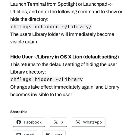
Launch Terminal from Spotlight or Launchpad ->
Utilities, and enter the following command to show or
hide the directory:
chflags nohidden ~/Library/
The users Library folder will immediately become
visible again.
Hide User ~/Library in OS X Lion (default setting)
This returns to the default setting of hiding the user
Library directory:
chflags hidden ~/Library
Changes take effect immediately again, and Library
becomes invisible to the user.
Share this:
Facebook
X
WhatsApp