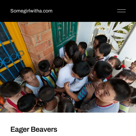
Somegirlwitha.com
Eager Beavers