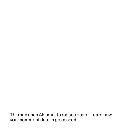
This site uses Akismet to reduce spam.
Learn how
your comment data is processed.