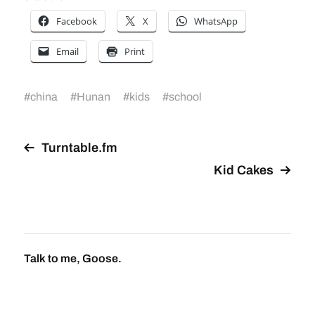
Facebook
X
WhatsApp
Email
Print
#
china
#
Hunan
#
kids
#
school
Turntable.fm
Kid Cakes
Talk to me, Goose.