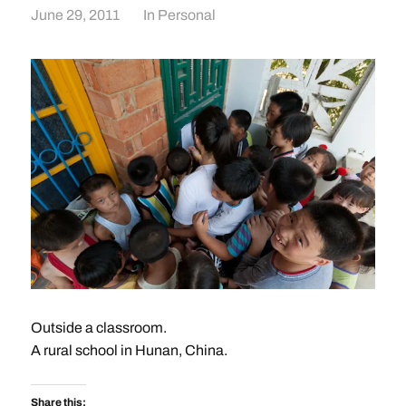
June 29, 2011
In
Personal
Outside a classroom.
A rural school in Hunan, China.
Share this: