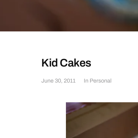
Kid Cakes
June 30, 2011
In
Personal