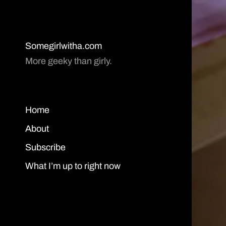
Somegirlwitha.com
More geeky than girly.
Home
About
Subscribe
What I’m up to right now