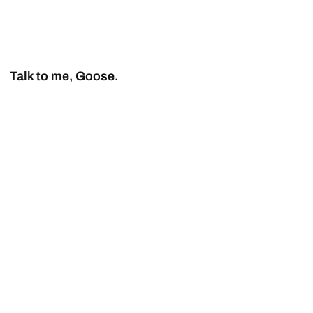
Talk to me, Goose.