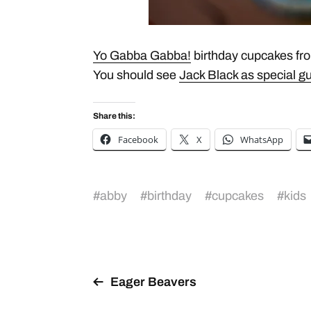
Yo Gabba Gabba!
birthday cupcakes fro
You should see
Jack Black as special gu
Share this:
Facebook
X
WhatsApp
#
abby
#
birthday
#
cupcakes
#
kids
Eager Beavers