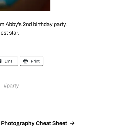
m Abby’s 2nd birthday party.
est star
.
Email
Print
#
party
Photography Cheat Sheet