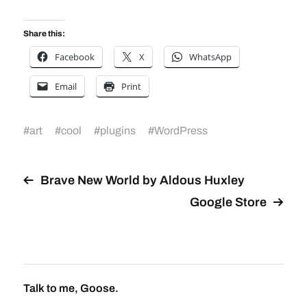
Share this:
Facebook
X
WhatsApp
Email
Print
#
art
#
cool
#
plugins
#
WordPress
Brave New World by Aldous Huxley
Google Store
Talk to me, Goose.