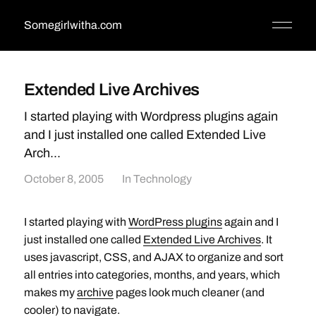
Somegirlwitha.com
Extended Live Archives
I started playing with Wordpress plugins again
and I just installed one called Extended Live
Arch...
October 8, 2005
In
Technology
I started playing with
WordPress plugins
again and I
just installed one called
Extended Live Archives
. It
uses javascript, CSS, and AJAX to organize and sort
all entries into categories, months, and years, which
makes my
archive
pages look much cleaner (and
cooler) to navigate.