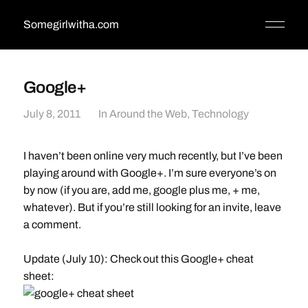
Somegirlwitha.com
Google+
July 8, 2011
In
Around the Web
,
Technology
I haven’t been online very much recently, but I’ve been
playing around with Google+. I’m sure everyone’s on
by now (if you are, add me, google plus me, + me,
whatever). But if you’re still looking for an invite, leave
a comment.
Update (July 10): Check out this Google+ cheat
sheet: