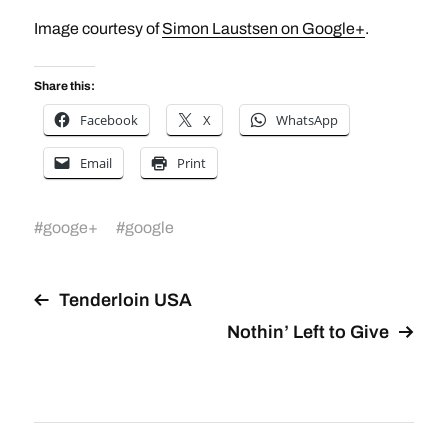
Image courtesy of
Simon Laustsen on Google+
.
Share this:
Facebook
X
WhatsApp
Email
Print
#
googe+
#
google
Tenderloin USA
Nothin’ Left to Give