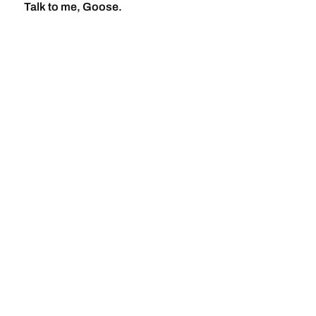
Talk to me, Goose.