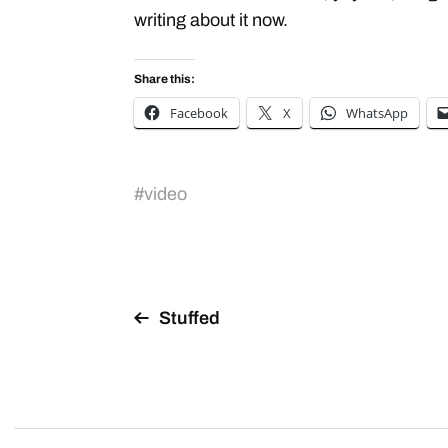
writing about it now.
Share this:
Facebook
X
WhatsApp
#
video
Stuffed