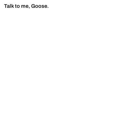
Talk to me, Goose.