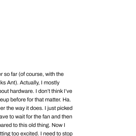
 so far (of course, with the
 Ant). Actually, I mostly
ut hardware. I don’t think I’ve
eup before for that matter. Ha.
r the way it does. I just picked
ve to wait for the fan and then
ared to this old thing. Now I
ting too excited. I need to stop