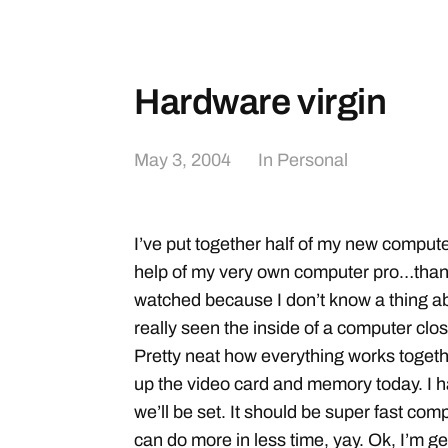
Hardware virgin
May 3, 2004
In
Personal
I’ve put together half of my new computer
help of my very own computer pro…thanks
watched because I don’t know a thing abo
really seen the inside of a computer clos
Pretty neat how everything works togethe
up the video card and memory today. I ha
we’ll be set. It should be super fast comp
can do more in less time, yay. Ok, I’m get