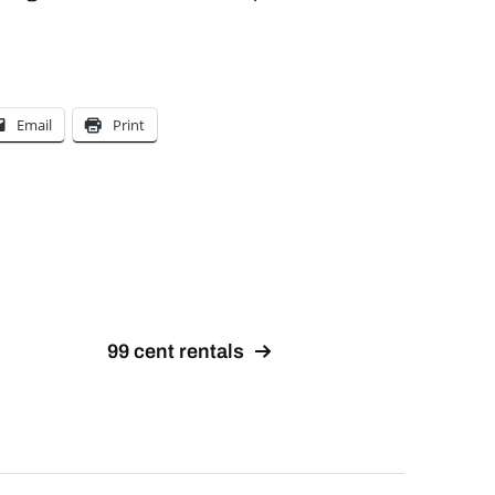
Email
Print
99 cent rentals