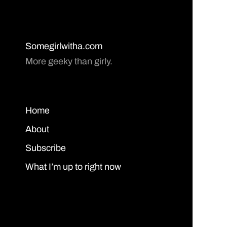
Somegirlwitha.com
More geeky than girly.
Home
About
Subscribe
What I’m up to right now