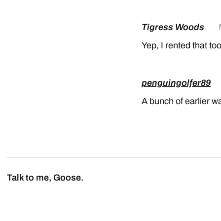
Tigress Woods
Yep, I rented that too
penguingolfer89
A bunch of earlier w
Talk to me, Goose.