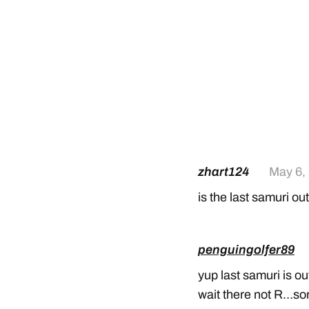
zhart124
May 6,
is the last samuri ou
penguingolfer89
yup last samuri is o
wait there not R…so