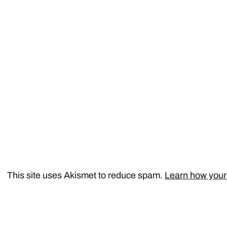
This site uses Akismet to reduce spam.
Learn how your