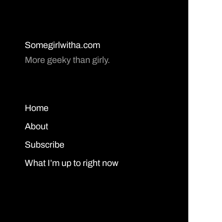
Somegirlwitha.com
More geeky than girly.
Home
About
Subscribe
What I’m up to right now