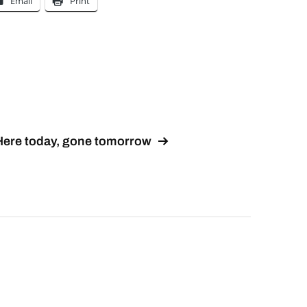
Email
Print
Here today, gone tomorrow