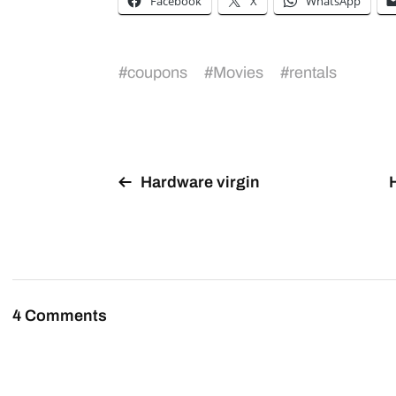
Facebook
X
WhatsApp
#
coupons
#
Movies
#
rentals
Hardware virgin
4 Comments