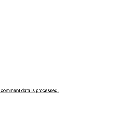
 comment data is processed.