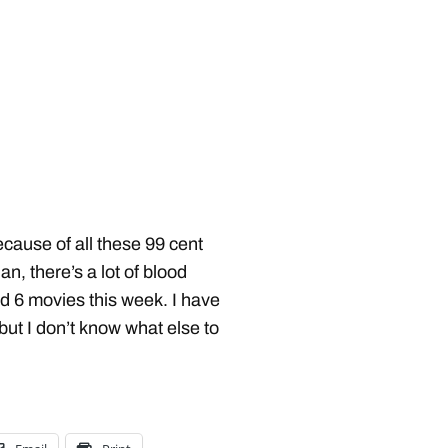
because of all these 99 cent
an, there’s a lot of blood
ed 6 movies this week. I have
ut I don’t know what else to