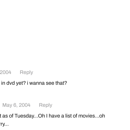
 2004
Reply
t in dvd yet? i wanna see that?
May 6, 2004
Reply
ut as of Tuesday…Oh I have a list of movies…oh
rry…