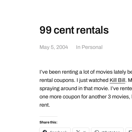
99 cent rentals
May 5, 2004
In
Personal
I’ve been renting a lot of movies lately 
rental coupons. I just watched
Kill Bill
. M
spraying around in that movie. I’ve rent
one more coupon for another 3 movies, b
rent.
Share this: