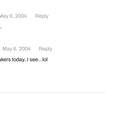
May 6, 2004
Reply
.
May 6, 2004
Reply
akers today..I see…lol