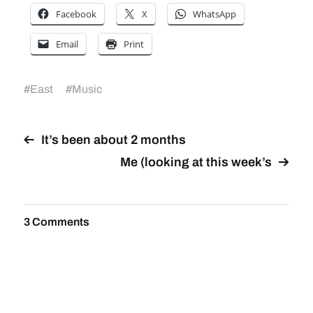
Facebook
X
WhatsApp
Email
Print
#
East
#
Music
It’s been about 2 months
Me (looking at this week’s
3 Comments