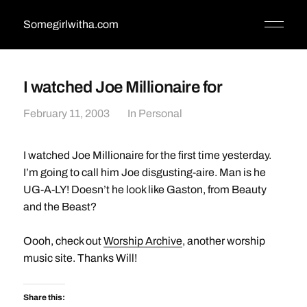
Somegirlwitha.com
I watched Joe Millionaire for
February 11, 2003
In
Personal
I watched Joe Millionaire for the first time yesterday.
I’m going to call him Joe disgusting-aire. Man is he
UG-A-LY! Doesn’t he look like Gaston, from Beauty
and the Beast?
Oooh, check out
Worship Archive
, another worship
music site. Thanks Will!
Share this: