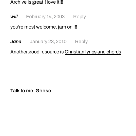
Archive is great!! love it!!!
will
February 14, 2003
Reply
you're most welcome. jam on !!!
Jane
January 23, 2010
Reply
Another good resource is
Christian lyrics and chords
Talk to me, Goose.