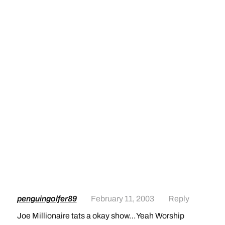
penguingolfer89
February 11, 2003
Reply
Joe Millionaire tats a okay show…Yeah Worship