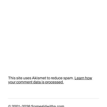
This site uses Akismet to reduce spam.
Learn how
your comment data is processed.
© 2001-2026
Somegirlwitha.com