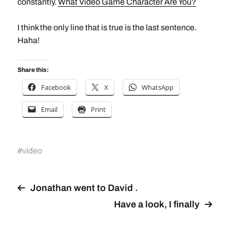
constantly.
What Video Game Character Are You?
I think the only line that is true is the last sentence.
Haha!
Share this:
Facebook
X
WhatsApp
Email
Print
#
video
Jonathan went to David .
Have a look, I finally