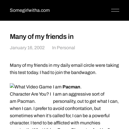
Somegirlwitha.com
Many of my friends in
January 16, 2002
In
Personal
Many of my friends in my daily email circle were taking
this test today. I had to join the bandwagon.
I am
Pacman
.
I am an aggressive sort of
personality, out to get what I can,
when I can. I prefer to avoid confrontation, but
sometimes when it’s called for, I can be a powerful
character. I tend to be afflicted with munchies