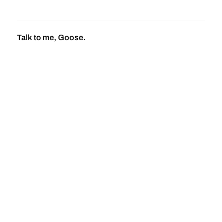
Talk to me, Goose.