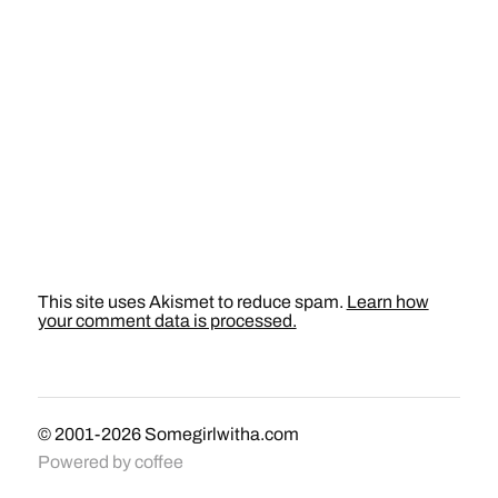
This site uses Akismet to reduce spam.
Learn how
your comment data is processed.
© 2001-2026
Somegirlwitha.com
Powered by
coffee