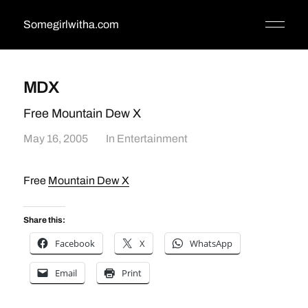
Somegirlwitha.com
MDX
Free Mountain Dew X
May 16, 2005
In
Entertainment
Free
Mountain Dew X
Share this:
Facebook
X
WhatsApp
Email
Print