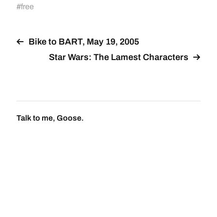
#
free
Bike to BART, May 19, 2005
Star Wars: The Lamest Characters
Talk to me, Goose.