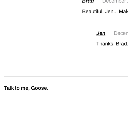
Brad
December 
Beautiful, Jen… Mak
Jen
Decem
Thanks, Brad. 
Talk to me, Goose.