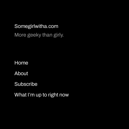
Somegirlwitha.com
More geeky than girly.
Home
About
Subscribe
What I’m up to right now