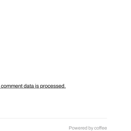
 comment data is processed.
Powered by
coffee