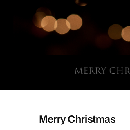
Merry Christmas