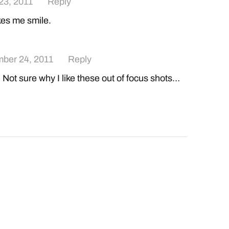
23, 2011
Reply
es me smile.
ber 24, 2011
Reply
Not sure why I like these out of focus shots…