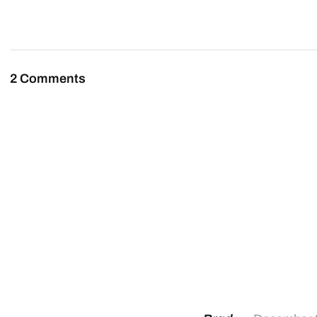
2 Comments