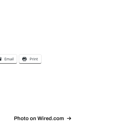
Email
Print
Photo on Wired.com