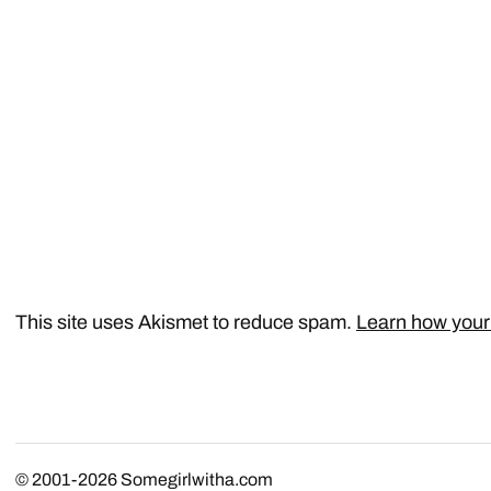
This site uses Akismet to reduce spam.
Learn how your
© 2001-2026
Somegirlwitha.com