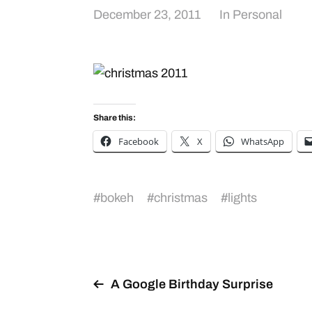
December 23, 2011
In
Personal
Share this:
Facebook
X
WhatsApp
#
bokeh
#
christmas
#
lights
A Google Birthday Surprise