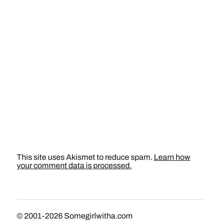
This site uses Akismet to reduce spam.
Learn how
your comment data is processed.
© 2001-2026
Somegirlwitha.com