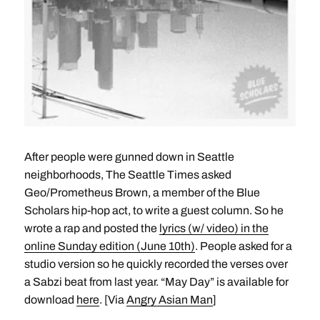
After people were gunned down in Seattle
neighborhoods, The Seattle Times asked
Geo/Prometheus Brown, a member of the Blue
Scholars hip-hop act, to write a guest column. So he
wrote a rap and posted the
lyrics (w/ video) in the
online Sunday edition (June 10th)
. People asked for a
studio version so he quickly recorded the verses over
a Sabzi beat from last year. “May Day” is available for
download
here
. [Via
Angry Asian Man
]