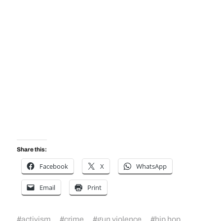
Share this:
Facebook
X
WhatsApp
Email
Print
#
activism
#
crime
#
gun violence
#
hip hop