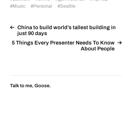
#
Music
#
Personal
#
Seattle
China to build world’s tallest building in
just 90 days
5 Things Every Presenter Needs To Know
About People
Talk to me, Goose.