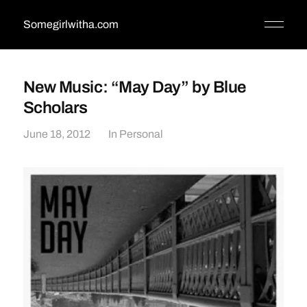
Somegirlwitha.com
New Music: “May Day” by Blue
Scholars
June 18, 2012
In
Personal