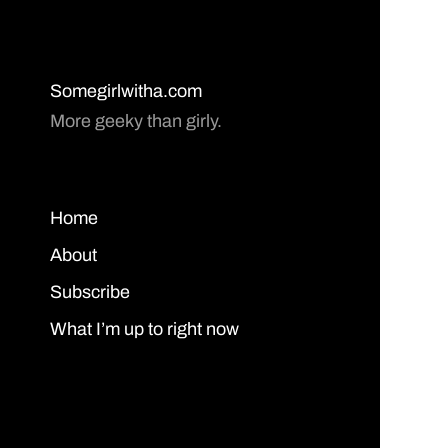
Somegirlwitha.com
More geeky than girly.
Home
About
Subscribe
What I’m up to right now