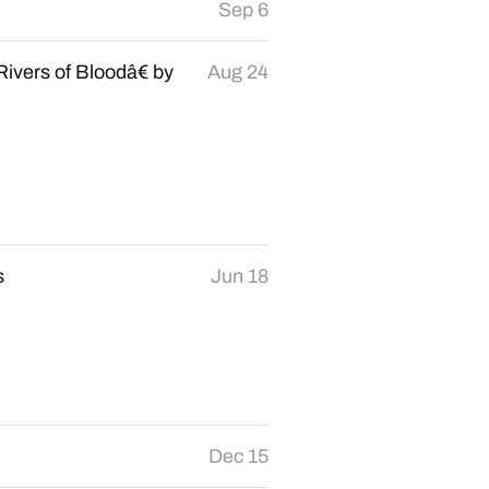
Sep 6
ivers of Bloodâ€ by
Aug 24
s
Jun 18
Dec 15