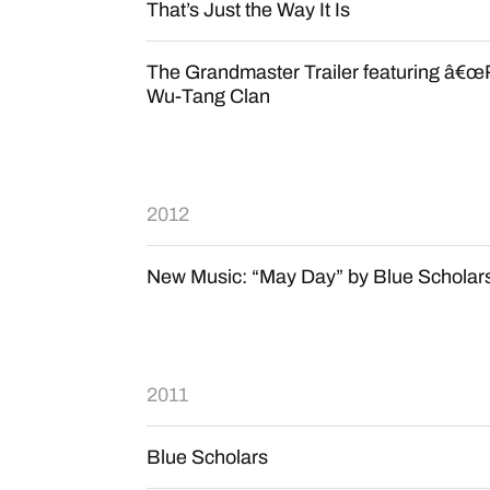
That’s Just the Way It Is
The Grandmaster Trailer featuring â€œR
Wu-Tang Clan
2012
New Music: “May Day” by Blue Scholar
2011
Blue Scholars