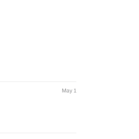
May 1