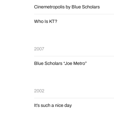
Cinemetropolis by Blue Scholars
Who Is KT?
2007
Blue Scholars “Joe Metro”
2002
It’s such a nice day