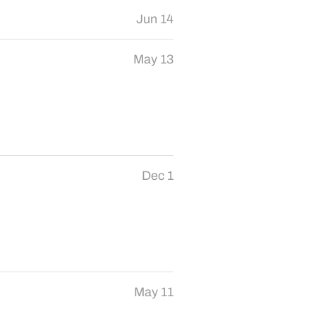
Jun 14
May 13
Dec 1
May 11