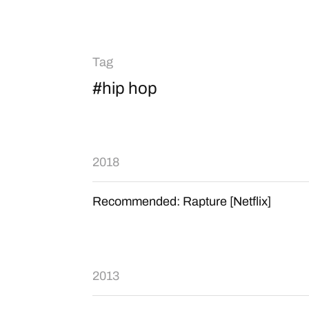
Tag
#hip hop
2018
Recommended: Rapture [Netflix]
2013