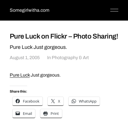
Somegirlwitha.com
Pure Luck on Flickr – Photo Sharing!
Pure Luck Just gorgeous.
August 1, 2005
In
Photography & Art
Pure Luck
Just gorgeous.
Share this:
Facebook
X
WhatsApp
Email
Print