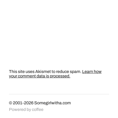
This site uses Akismet to reduce spam.
Learn how
your comment data is processed.
© 2001-2026
Somegirlwitha.com
Powered by
coffee