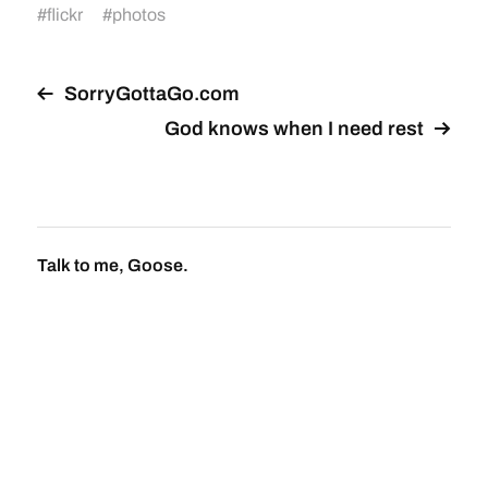
#
flickr
#
photos
SorryGottaGo.com
God knows when I need rest
Talk to me, Goose.