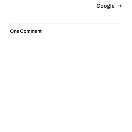
Google
One Comment