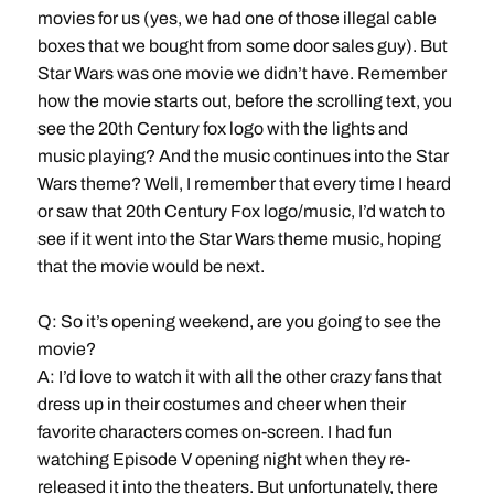
movies for us (yes, we had one of those illegal cable
boxes that we bought from some door sales guy). But
Star Wars
was one movie we didn’t have. Remember
how the movie starts out, before the scrolling text, you
see the 20th Century fox logo with the lights and
music playing? And the music continues into the Star
Wars theme? Well, I remember that every time I heard
or saw that 20th Century Fox logo/music, I’d watch to
see if it went into the Star Wars theme music, hoping
that the movie would be next.
Q: So it’s opening weekend, are you going to see the
movie?
A: I’d love to watch it with all the other crazy fans that
dress up in their costumes and cheer when their
favorite characters comes on-screen. I had fun
watching Episode V opening night when they re-
released it into the theaters. But unfortunately, there