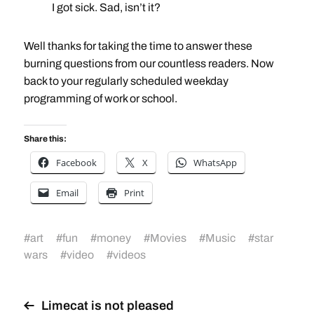
I got sick. Sad, isn’t it?
Well thanks for taking the time to answer these
burning questions from our countless readers. Now
back to your regularly scheduled weekday
programming of work or school.
Share this:
Facebook
X
WhatsApp
Email
Print
#
art
#
fun
#
money
#
Movies
#
Music
#
star
wars
#
video
#
videos
Limecat is not pleased