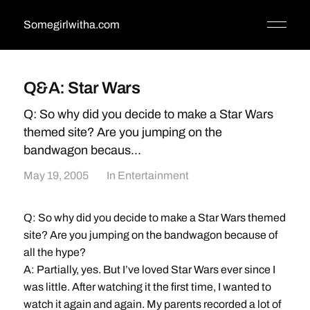
Somegirlwitha.com
Q&A: Star Wars
Q: So why did you decide to make a Star Wars
themed site? Are you jumping on the
bandwagon becaus...
May 19, 2005
In
Entertainment
Q: So why did you decide to make a Star Wars themed
site? Are you jumping on the bandwagon because of
all the hype?
A: Partially, yes. But I’ve loved Star Wars ever since I
was little. After watching it the first time, I wanted to
watch it again and again. My parents recorded a lot of