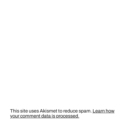
This site uses Akismet to reduce spam.
Learn how
your comment data is processed.