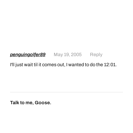
penguingolfer89
May 19, 2005
Reply
I'll just wait til it comes out, I wanted to do the 12:01.
Talk to me, Goose.