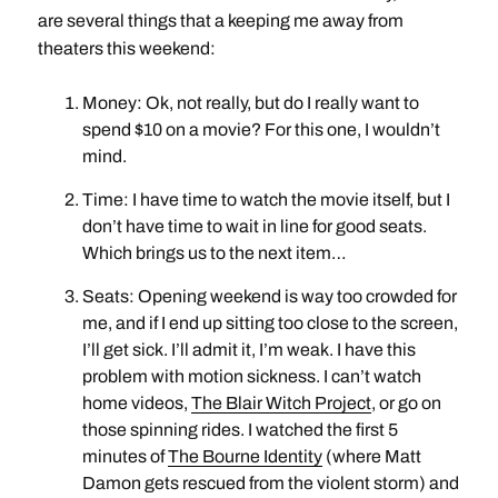
are several things that a keeping me away from
theaters this weekend:
Money: Ok, not really, but do I really want to
spend $10 on a movie? For this one, I wouldn’t
mind.
Time: I have time to watch the movie itself, but I
don’t have time to wait in line for good seats.
Which brings us to the next item…
Seats: Opening weekend is way too crowded for
me, and if I end up sitting too close to the screen,
I’ll get sick. I’ll admit it, I’m weak. I have this
problem with motion sickness. I can’t watch
home videos,
The Blair Witch Project
, or go on
those spinning rides. I watched the first 5
minutes of
The Bourne Identity
(where Matt
Damon gets rescued from the violent storm) and