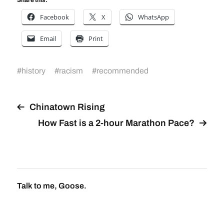
Facebook
X
WhatsApp
Email
Print
#
history
#
racism
#
recommended
Chinatown Rising
How Fast is a 2-hour Marathon Pace?
Talk to me, Goose.