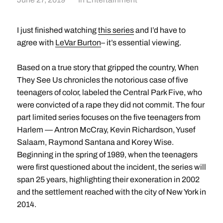
I just finished watching
this series
and I’d have to
agree with
LeVar Burton
– it’s essential viewing.
Based on a true story that gripped the country, When
They See Us chronicles the notorious case of five
teenagers of color, labeled the Central Park Five, who
were convicted of a rape they did not commit. The four
part limited series focuses on the five teenagers from
Harlem — Antron McCray, Kevin Richardson, Yusef
Salaam, Raymond Santana and Korey Wise.
Beginning in the spring of 1989, when the teenagers
were first questioned about the incident, the series will
span 25 years, highlighting their exoneration in 2002
and the settlement reached with the city of New York in
2014.