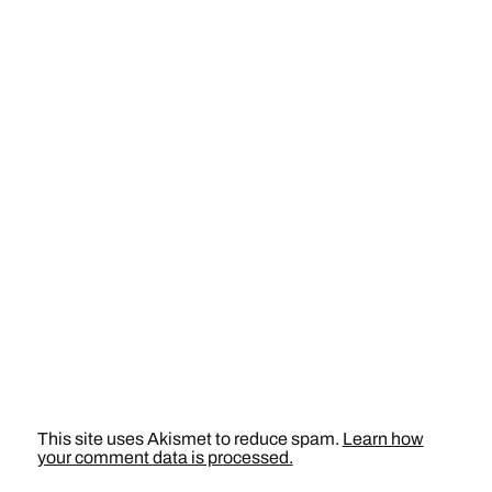
This site uses Akismet to reduce spam.
Learn how
your comment data is processed.