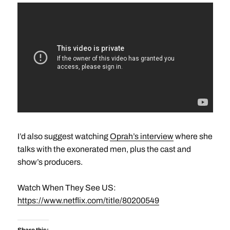
I’d also suggest watching
Oprah’s interview
where she
talks with the exonerated men, plus the cast and
show’s producers.
Watch When They See US:
https://www.netflix.com/title/80200549
Share this: