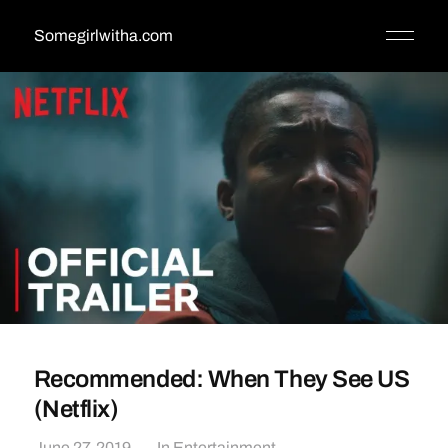
Somegirlwitha.com
Recommended: When They See US
(Netflix)
June 27, 2019
In
Entertainment