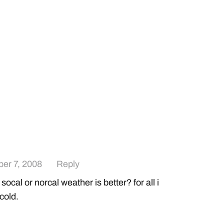
er 7, 2008
Reply
ocal or norcal weather is better? for all i
 cold.