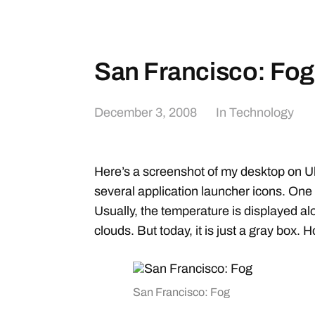
San Francisco: Fog
December 3, 2008
In
Technology
Here’s a screenshot of my desktop on U
several application launcher icons. One
Usually, the temperature is displayed alon
clouds. But today, it is just a gray box. 
San Francisco: Fog