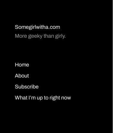
Somegirlwitha.com
More geeky than girly.
Home
About
Subscribe
What I’m up to right now