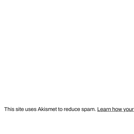
This site uses Akismet to reduce spam.
Learn how your