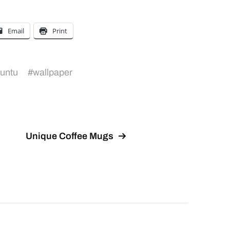
Email
Print
untu
#
wallpaper
Unique Coffee Mugs