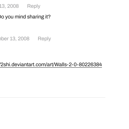
13, 2008
Reply
 Do you mind sharing it?
ber 13, 2008
Reply
//2shi.deviantart.com/art/Walls-2-0-80226384