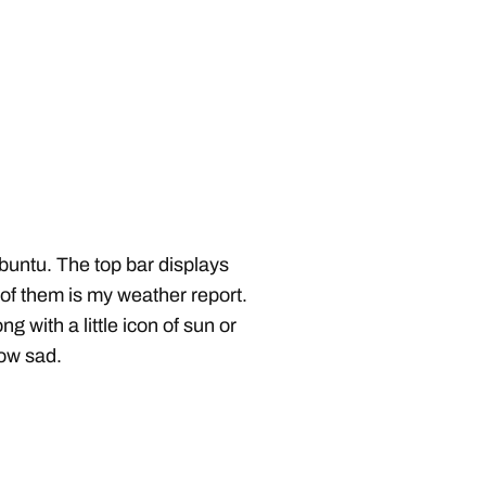
buntu. The top bar displays
 of them is my weather report.
g with a little icon of sun or
How sad.