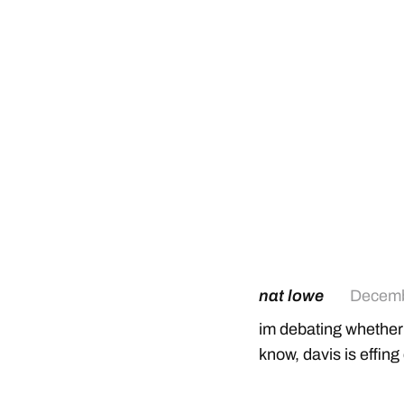
nat lowe
Decemb
im debating whether s
know, davis is effing