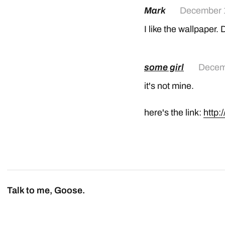
Mark
December 
I like the wallpaper.
some girl
Decem
it's not mine.
here's the link:
http:
Talk to me, Goose.