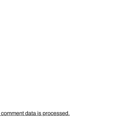
 comment data is processed.