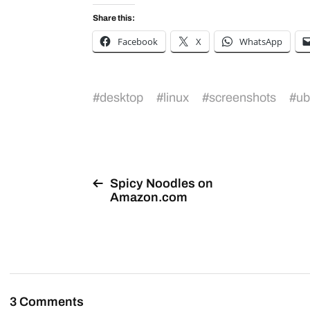
Share this:
Facebook
X
WhatsApp
#
desktop
#
linux
#
screenshots
#
ub
Spicy Noodles on
Amazon.com
3 Comments