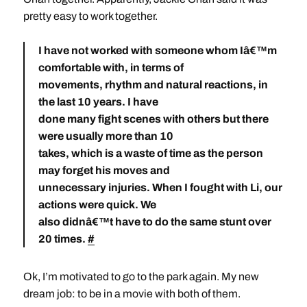
pretty easy to work together.
I have not worked with someone whom Iâ€™m
comfortable with, in terms of
movements, rhythm and natural reactions, in
the last 10 years. I have
done many fight scenes with others but there
were usually more than 10
takes, which is a waste of time as the person
may forget his moves and
unnecessary injuries. When I fought with Li, our
actions were quick. We
also didnâ€™t have to do the same stunt over
20 times.
#
Ok, I’m motivated to go to the park again. My new
dream job: to be in a movie with both of them.