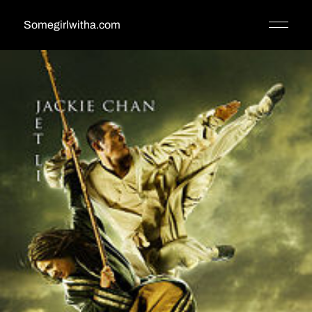
Somegirlwitha.com