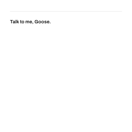
Talk to me, Goose.