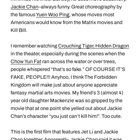
Jackie Chan
–always funny. Great choreography by
the famous
Yuen Woo Ping
, whose moves most
Americans would know from the Matrix movies and
Kill Bill.
I remember watching
Crouching Tiger, Hidden Dragon
in the theater, especially during the scenes when the
Chow Yun Fat
ran across the water or over trees,
people whispered “that’s so fake.” OF COURSE IT’S
FAKE, PEOPLE!!! Anyhoo, I think The Forbidden
Kingdom will make just about anyone appreciate
fantasy martial arts movies. My friend’s 3 (almost 4)
year old daughter Mackenzie was so gripped by the
movie that at one point she yelled out about Jackie
Chan’s character “you just can’t kill him!”. Too cute.
This is the first film that features Jet Li and Jackie
Chan together. Apparently, Jackie Chan said it was