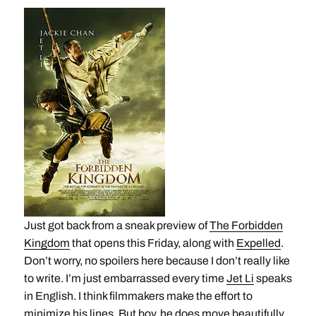
Just got back from a sneak preview of
The Forbidden
Kingdom
that opens this Friday, along with
Expelled
.
Don’t worry, no spoilers here because I don’t really like
to write. I’m just embarrassed every time
Jet Li
speaks
in English. I think filmmakers make the effort to
minimize his lines. But boy, he does move beautifully.