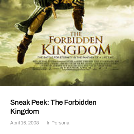
Sneak Peek: The Forbidden
Kingdom
April 16, 2008
In
Personal