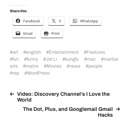
Share this:
Facebook
X
WhatsApp
Email
Print
#
art
#
english
#
Entertainment
#
Features
#
fun
#
funny
#
Jet Li
#
kungfu
#
mac
#
martial
arts
#
matrix
#
Movies
#
news
#
people
#
rap
#
WordPress
Video: Discovery Channel’s I Love the
World
The Dot, Plus, and Googlemail Gmail
Hacks