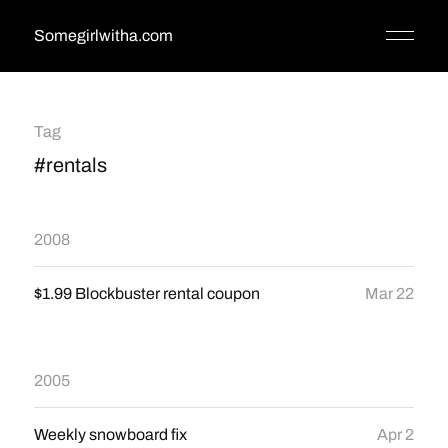
Somegirlwitha.com
Tag
#rentals
2008
$1.99 Blockbuster rental coupon
Mar 22
2005
Weekly snowboard fix
Apr 2