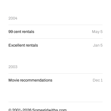
2004
99 cent rentals
May 5
Excellent rentals
Jan 5
2003
Movie recommendations
Dec 1
© 2001-2026
Somegirlwitha.com