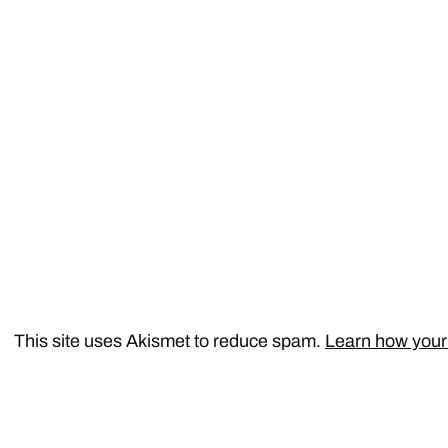
This site uses Akismet to reduce spam.
Learn how your