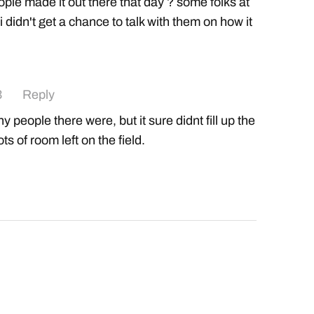
ple made it out there that day ? some folks at
 didn't get a chance to talk with them on how it
3
Reply
 people there were, but it sure didnt fill up the
ts of room left on the field.