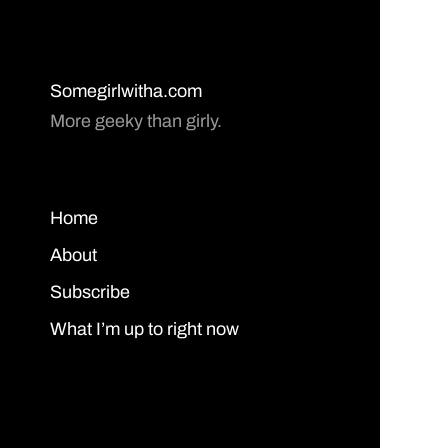
Somegirlwitha.com
More geeky than girly.
Home
About
Subscribe
What I’m up to right now