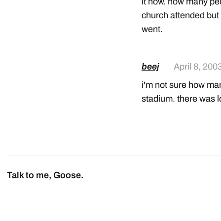
it now. how many peo
church attended but i
went.
beej
April 8, 200
i'm not sure how many
stadium. there was lo
Talk to me, Goose.