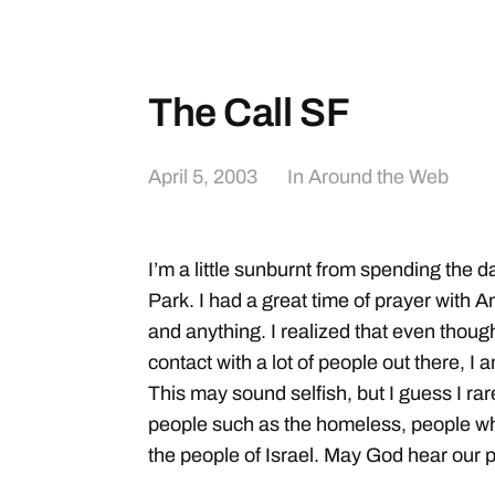
The Call SF
April 5, 2003
In
Around the Web
I’m a little sunburnt from spending the d
Park. I had a great time of prayer with 
and anything. I realized that even thoug
contact with a lot of people out there, I a
This may sound selfish, but I guess I rare
people such as the homeless, people who
the people of Israel. May God hear our pr