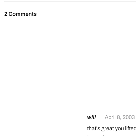
2 Comments
will
April 8, 2003
that's great you lift