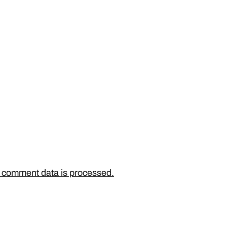
 comment data is processed.