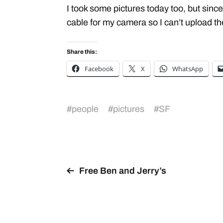
I took some pictures today too, but since
cable for my camera so I can’t upload t
Share this:
Facebook
X
WhatsApp
#
people
#
pictures
#
SF
Free Ben and Jerry’s