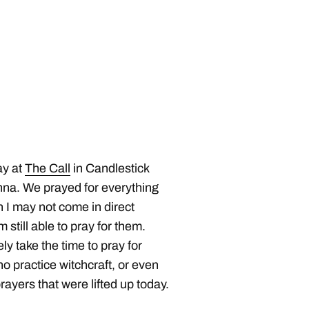
ay at
The Call
in Candlestick
Anna. We prayed for everything
h I may not come in direct
m still able to pray for them.
ly take the time to pray for
 practice witchcraft, or even
ayers that were lifted up today.