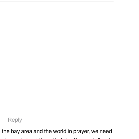
Reply
ed the bay area and the world in prayer, we need