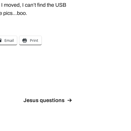
 I moved, I can’t find the USB
he pics…boo.
Email
Print
Jesus questions