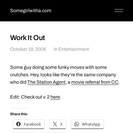
Somegirlwitha.com
Work It Out
October 19, 2008
In
Entertainment
Some guy doing some funky moves with some
crutches. Hey, looks like they’re the same company
who did
The Station Agent
, a
movie referral from CC
.
Edit: Check out v. 2
here
.
Share this:
Facebook
X
WhatsApp