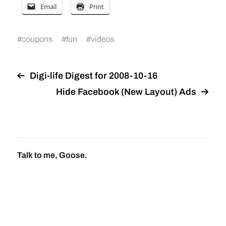
Email
Print
#
coupons
#
fun
#
videos
Digi-life Digest for 2008-10-16
Hide Facebook (New Layout) Ads
Talk to me, Goose.