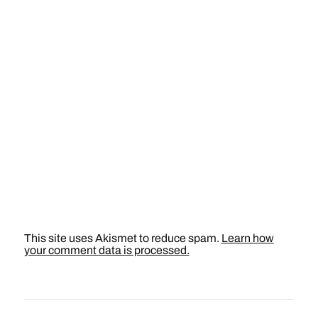
This site uses Akismet to reduce spam.
Learn how
your comment data is processed.