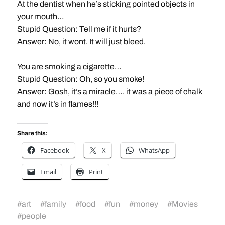
At the dentist when he’s sticking pointed objects in
your mouth…
Stupid Question: Tell me if it hurts?
Answer: No, it wont. It will just bleed.
You are smoking a cigarette…
Stupid Question: Oh, so you smoke!
Answer: Gosh, it’s a miracle…. it was a piece of chalk
and now it’s in flames!!!
Share this:
Facebook
X
WhatsApp
Email
Print
#
art
#
family
#
food
#
fun
#
money
#
Movies
#
people