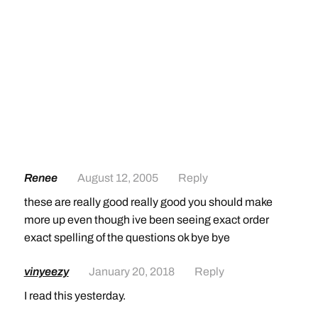
Renee
August 12, 2005
Reply
these are really good really good you should make
more up even though ive been seeing exact order
exact spelling of the questions ok bye bye
vinyeezy
January 20, 2018
Reply
I read this yesterday.