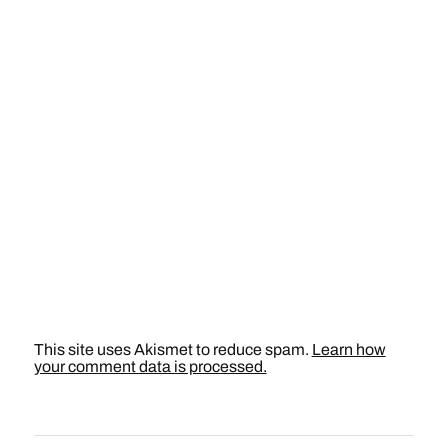
This site uses Akismet to reduce spam.
Learn how
your comment data is processed.