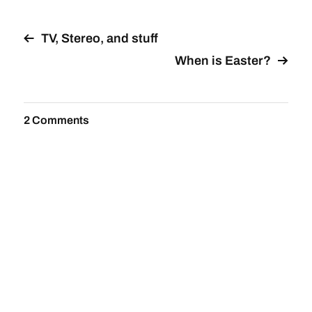
TV, Stereo, and stuff
When is Easter?
2 Comments