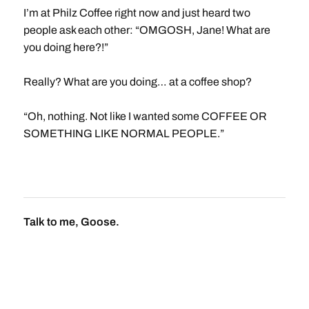
I’m at Philz Coffee right now and just heard two
people ask each other: “OMGOSH, Jane! What are
you doing here?!”
Really? What are you doing… at a coffee shop?
“Oh, nothing. Not like I wanted some COFFEE OR
SOMETHING LIKE NORMAL PEOPLE.”
Talk to me, Goose.