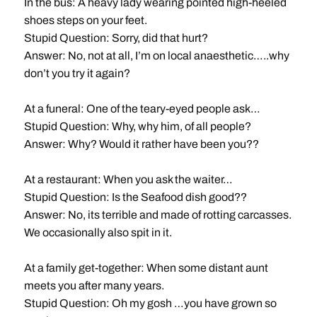
In the bus: A heavy lady wearing pointed high-heeled
shoes steps on your feet.
Stupid Question: Sorry, did that hurt?
Answer: No, not at all, I’m on local anaesthetic…..why
don’t you try it again?
At a funeral: One of the teary-eyed people ask…
Stupid Question: Why, why him, of all people?
Answer: Why? Would it rather have been you??
At a restaurant: When you ask the waiter…
Stupid Question: Is the Seafood dish good??
Answer: No, its terrible and made of rotting carcasses.
We occasionally also spit in it.
At a family get-together: When some distant aunt
meets you after many years.
Stupid Question: Oh my gosh …you have grown so