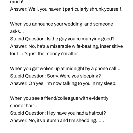
much!
Answer: Well, you haven’t particularly shrunk yourself.
When you announce your wedding, and someone
asks…
Stupid Question: Is the guy you’re marrying good?
Answer: No, he’s a miserable wife-beating, insensitive
lout…it’s just the money i’m after.
When you get woken up at midnight by a phone call…
Stupid Question: Sorry. Were you sleeping?
Answer: Oh yes. I’m now talking to you in my sleep.
When you see a friend/colleague with evidently
shorter hair…
Stupid Question: Hey have you had a haircut?
Answer: No, its autumn and I’m shedding……