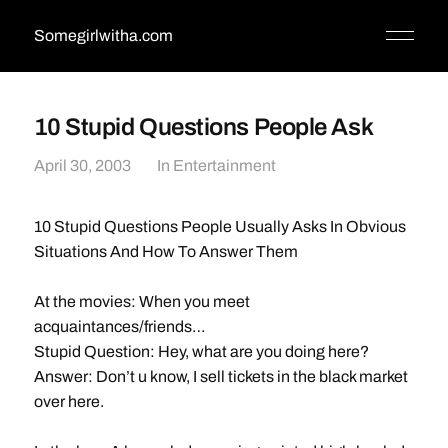
Somegirlwitha.com
10 Stupid Questions People Ask
April 30, 2003
In
Entertainment
10 Stupid Questions People Usually Asks In Obvious
Situations And How To Answer Them
At the movies: When you meet
acquaintances/friends…
Stupid Question: Hey, what are you doing here?
Answer: Don’t u know, I sell tickets in the black market
over here.