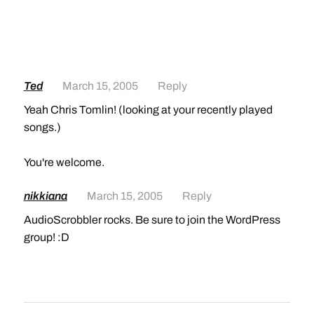
Ted
March 15, 2005
Reply
Yeah Chris Tomlin! (looking at your recently played
songs.)
You're welcome.
nikkiana
March 15, 2005
Reply
AudioScrobbler rocks. Be sure to join the WordPress
group! :D