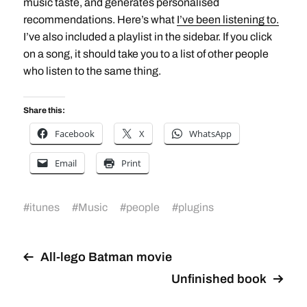
music taste, and generates personalised
recommendations. Here’s what
I’ve been listening to.
I’ve also included a playlist in the sidebar. If you click
on a song, it should take you to a list of other people
who listen to the same thing.
Share this:
Facebook
X
WhatsApp
Email
Print
#
itunes
#
Music
#
people
#
plugins
All-lego Batman movie
Unfinished book