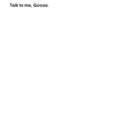
Talk to me, Goose.