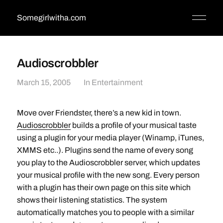
Somegirlwitha.com
Audioscrobbler
March 15, 2005
In
Entertainment
Move over Friendster, there’s a new kid in town.
Audioscrobbler
builds a profile of your musical taste
using a plugin for your media player (Winamp, iTunes,
XMMS etc..). Plugins send the name of every song
you play to the Audioscrobbler server, which updates
your musical profile with the new song. Every person
with a plugin has their own page on this site which
shows their listening statistics. The system
automatically matches you to people with a similar