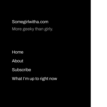
Somegirlwitha.com
More geeky than girly.
Home
About
Subscribe
What I’m up to right now