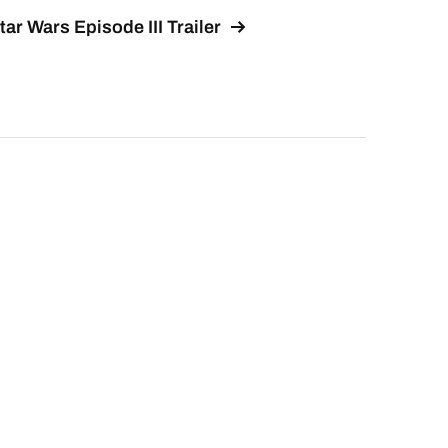
tar Wars Episode III Trailer