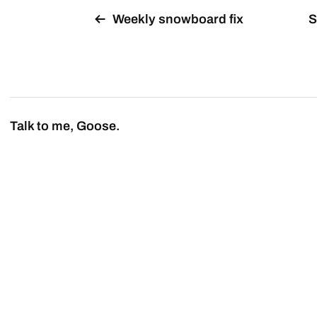
Weekly snowboard fix
S
Talk to me, Goose.