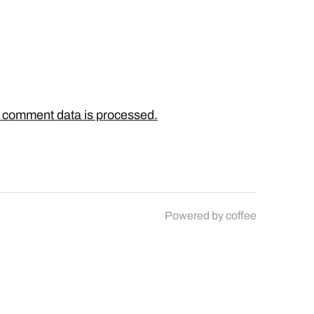
 comment data is processed.
Powered by
coffee