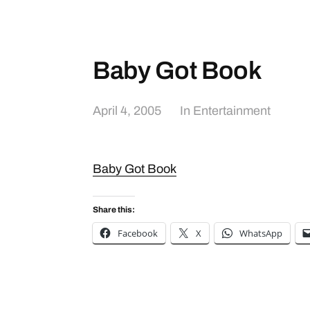
Baby Got Book
April 4, 2005
In
Entertainment
Baby Got Book
Share this:
Facebook
X
WhatsApp