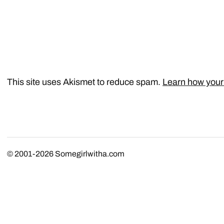
This site uses Akismet to reduce spam.
Learn how your
© 2001-2026
Somegirlwitha.com