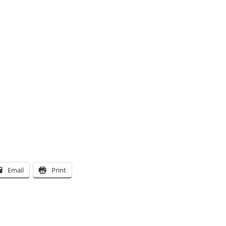
Email
Print