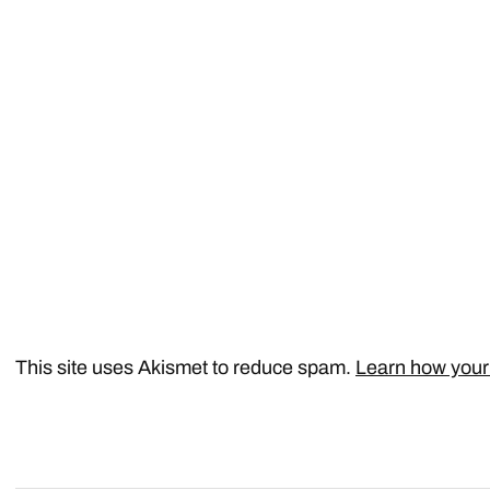
This site uses Akismet to reduce spam.
Learn how your