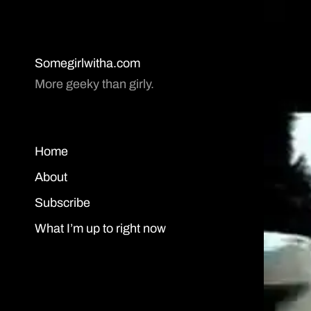
Somegirlwitha.com
More geeky than girly.
Home
About
Subscribe
What I’m up to right now