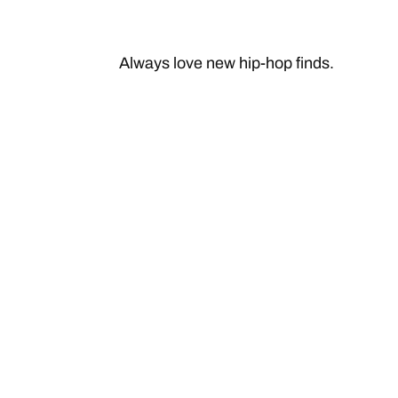
Always love new hip-hop finds.