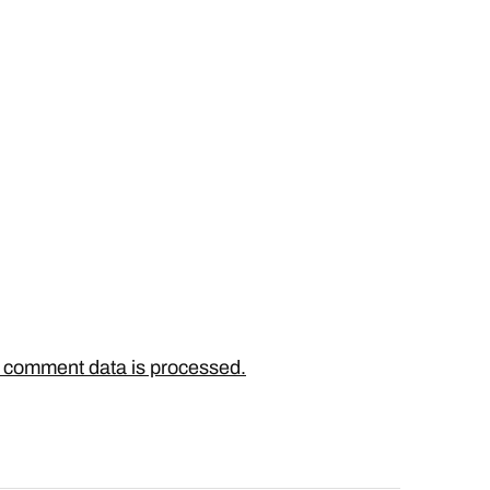
 comment data is processed.