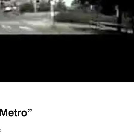
 Metro”
b