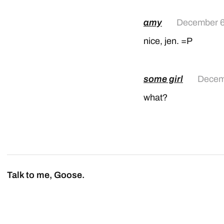
amy
December 6
nice, jen. =P
some girl
Decem
what?
Talk to me, Goose.