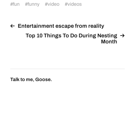
#
fun
#
funny
#
video
#
videos
Entertainment escape from reality
Top 10 Things To Do During Nesting
Month
Talk to me, Goose.