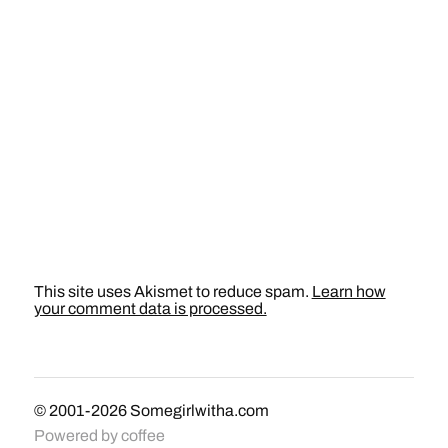
This site uses Akismet to reduce spam.
Learn how
your comment data is processed.
© 2001-2026
Somegirlwitha.com
Powered by
coffee