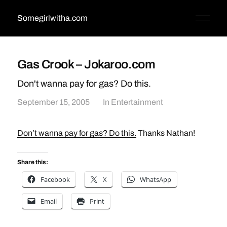
Somegirlwitha.com
Gas Crook – Jokaroo.com
Don't wanna pay for gas? Do this.
September 15, 2005
In
Entertainment
Don’t wanna pay for gas? Do this.
Thanks Nathan!
Share this:
Facebook
X
WhatsApp
Email
Print