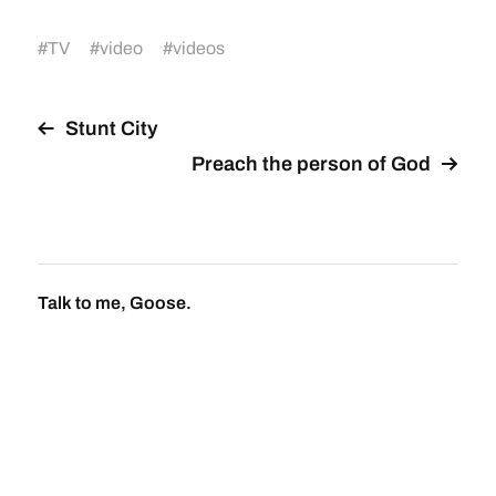
#
TV
#
video
#
videos
Stunt City
Preach the person of God
Talk to me, Goose.