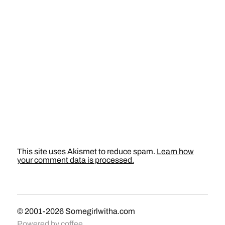
This site uses Akismet to reduce spam.
Learn how
your comment data is processed.
© 2001-2026
Somegirlwitha.com
Powered by
coffee