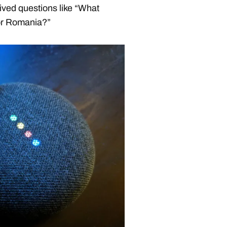
ived questions like “What
l or Romania?”