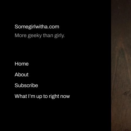
Somegirlwitha.com
More geeky than girly.
Home
About
Subscribe
What I’m up to right now