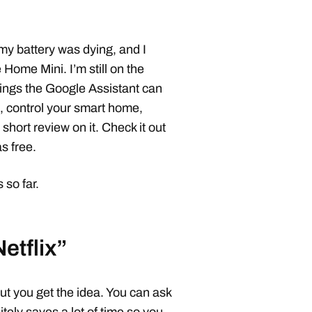
y battery was dying, and I
Home Mini. I’m still on the
things the Google Assistant can
, control your smart home,
short review on it. Check it out
as free.
so far.
etflix”
ut you get the idea. You can ask