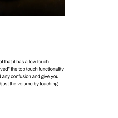
ool that it has a few touch
d” the top touch functionality
d any confusion and give you
djust the volume by touching