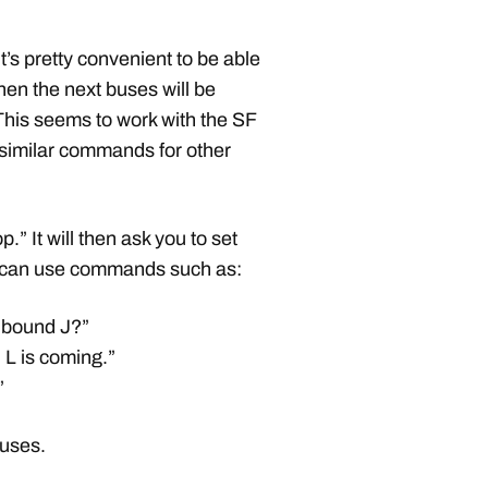
 it’s pretty convenient to be able
hen the next buses will be
This seems to work with the SF
 similar commands for other
p.” It will then ask you to set
you can use commands such as:
inbound J?”
 L is coming.”
”
buses.