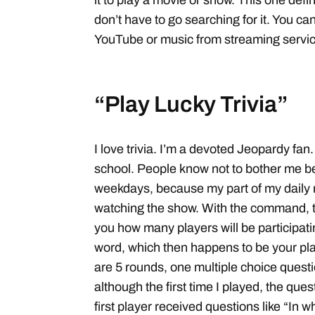
it to play a movie or show. This one defin
don’t have to go searching for it. You can
YouTube or music from streaming service
“Play Lucky Trivia”
I love trivia. I’m a devoted Jeopardy fan
school. People know not to bother me 
weekdays, because my part of my daily r
watching the show. With the command, t
you how many players will be participating
word, which then happens to be your pl
are 5 rounds, one multiple choice questio
although the first time I played, the ques
first player received questions like “In