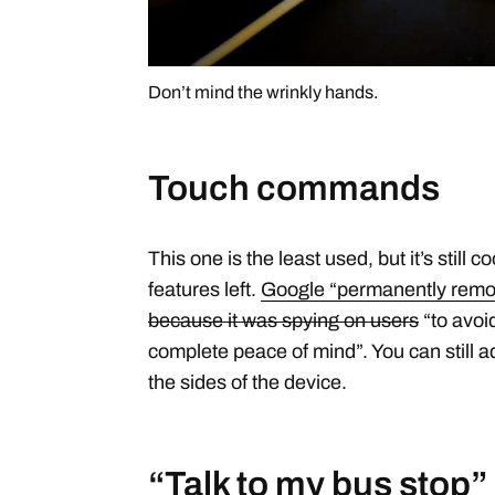
Don’t mind the wrinkly hands.
Touch commands
This one is the least used, but it’s still c
features left.
Google “permanently remove
because it was spying on users
“to avoi
complete peace of mind”. You can still a
the sides of the device.
“Talk to my bus stop”