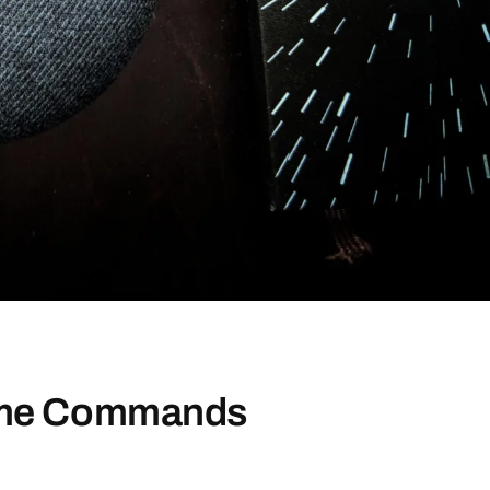
ome Commands