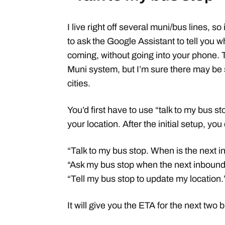
I live right off several muni/bus lines, so
to ask the Google Assistant to tell you w
coming, without going into your phone. 
Muni system, but I’m sure there may be
cities.
You’d first have to use “talk to my bus sto
your location. After the initial setup, 
“Talk to my bus stop. When is the next 
“Ask my bus stop when the next inbound
“Tell my bus stop to update my location.
It will give you the ETA for the next two 