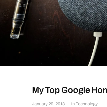
My Top Google H
January 29, 2018
In
Technology