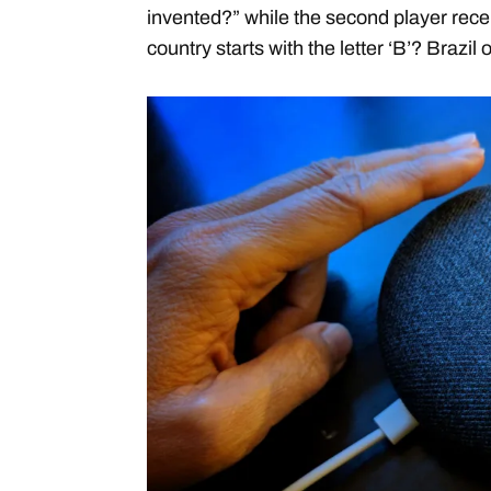
invented?” while the second player rece
country starts with the letter ‘B’? Brazi