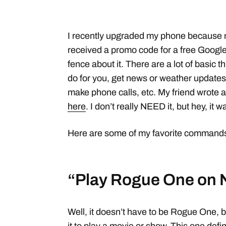
I recently upgraded my phone because m
received a promo code for a free Google 
fence about it. There are a lot of basic 
do for you, get news or weather updates
make phone calls, etc. My friend wrote a 
here
. I don’t really NEED it, but hey, it w
Here are some of my favorite commands 
“Play Rogue One on N
Well, it doesn’t have to be Rogue One, b