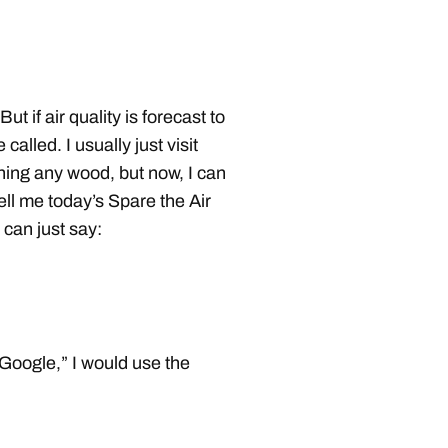
 if air quality is forecast to
called. I usually just visit
ing any wood, but now, I can
 tell me today’s Spare the Air
 can just say:
 Google,” I would use the