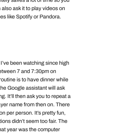
itely saves a lot of time so you
 also ask it to play videos on
s like Spotify or Pandora.
. I’ve been watching since high
between 7 and 7:30pm on
outine is to have dinner while
he Google assistant will ask
. It’ll then ask you to repeat a
ayer name from then on. There
n per person. It’s pretty fun,
tions didn’t seem too fair. The
 what year was the computer