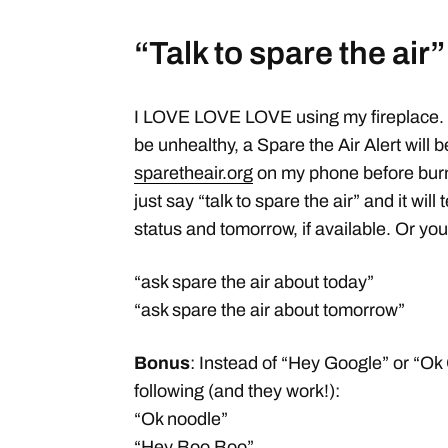
“Talk to spare the air”
I LOVE LOVE LOVE using my fireplace. But
be unhealthy, a Spare the Air Alert will be 
sparetheair.org
on my phone before burn
just say “talk to spare the air” and it will
status and tomorrow, if available. Or you
“ask spare the air about today”
“ask spare the air about tomorrow”
Bonus
: Instead of “Hey Google” or “Ok
following (and they work!):
“Ok noodle”
“Hey Boo Boo”