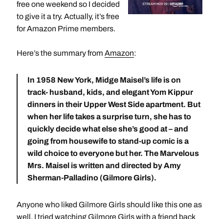
free one weekend so I decided
to give it a try. Actually, it’s free
for Amazon Prime members.
Here’s the summary from
Amazon
:
In 1958 New York, Midge Maisel’s life is on
track- husband, kids, and elegant Yom Kippur
dinners in their Upper West Side apartment. But
when her life takes a surprise turn, she has to
quickly decide what else she’s good at – and
going from housewife to stand-up comic is a
wild choice to everyone but her. The Marvelous
Mrs. Maisel is written and directed by Amy
Sherman-Palladino (Gilmore Girls).
Anyone who liked Gilmore Girls should like this one as
well. I tried watching Gilmore Girls with a friend back