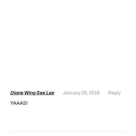
Diane Wing See Lee
January 25, 2018
Reply
YAAAS!