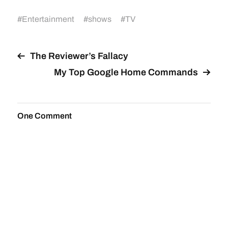
#
Entertainment
#
shows
#
TV
The Reviewer’s Fallacy
My Top Google Home Commands
One Comment