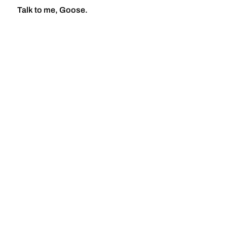
Talk to me, Goose.