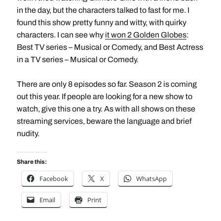
in the day, but the characters talked to fast for me. I
found this show pretty funny and witty, with quirky
characters. I can see why
it won 2 Golden Globes
:
Best TV series – Musical or Comedy, and Best Actress
in a TV series – Musical or Comedy.
There are only 8 episodes so far. Season 2 is coming
out this year. If people are looking for a new show to
watch, give this one a try. As with all shows on these
streaming services, beware the language and brief
nudity.
Share this:
Facebook
X
WhatsApp
Email
Print