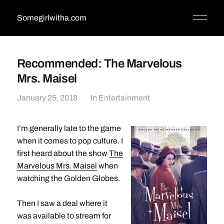
Somegirlwitha.com
Recommended: The Marvelous
Mrs. Maisel
January 25, 2018
In
Entertainment
I’m generally late to the game
when it comes to pop culture. I
first heard about the show
The
Marvelous Mrs. Maisel
when
watching the Golden Globes.
Then I saw a deal where it
was available to stream for